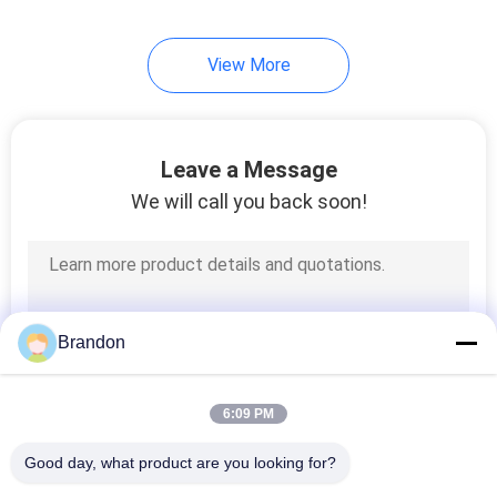
233
View More
Pneumatic Air
Cylinders
Leave a Message
We will call you back soon!
109
Filter Regulator
Brandon
Lubricator
6:09 PM
Good day, what product are you looking for?