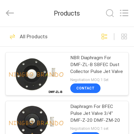
Ningbo
Brando
Hardware
Products
Co.,
Ltd.
All
Rights
Reserved.
HOME
228
All Products
Pneumatic Cylinder
PRODUCTS
Valve
NBR Diaphragm For
DMF-ZL-B SBFEC Dust
ABOUT
Collector Pulse Jet Valve
US
Negotiation MOQ:1 Set
CONTACT
43
FACTORY
Pneumatic Pulse
Diaphragm For BFEC
TOUR
Pulse Jet Valve 3/4''
Valve
DMF-Z-20 DMF-ZM-20
QUALITY
Negotiation MOQ:1 set