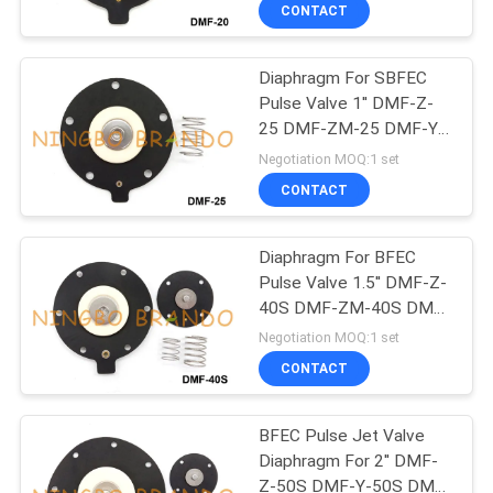
CONTROL
CONTACT
Diaphragm For SBFEC
CONTACT
617
Pulse Valve 1'' DMF-Z-
US
25 DMF-ZM-25 DMF-Y-
Pneumatic Solenoid
25
Negotiation MOQ:1 set
Valve
REQUEST
CONTACT
A QUOTE
Diaphragm For BFEC
Pulse Valve 1.5'' DMF-Z-
COMPANY
40S DMF-ZM-40S DMF-
1071
NEWS
Y-40S
Negotiation MOQ:1 set
CONTACT
Solenoid Valve Coil
SITEMAP
BFEC Pulse Jet Valve
Diaphragm For 2'' DMF-
PRIVACY
Z-50S DMF-Y-50S DMF-