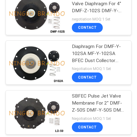
Valve Diaphragm For 4''
DMF-Z-102S DMF-Y-
485
102S
negotiation MOQ:1 Set
Refrigeration
CONTACT
Solenoid Valve
Diaphragm For DMF-Y-
102SA MF-Y-102SA
BFEC Dust Collector
Pulse Jet Valve
Negotiation MOQ:1 Set
CONTACT
312
Pneumatic Hose
SBFEC Pulse Jet Valve
Membrane For 2'' DMF-
Fittings
Z-50S DMF-Y-50S DMF-
T-50S
Negotiation MOQ:1 Set
CONTACT