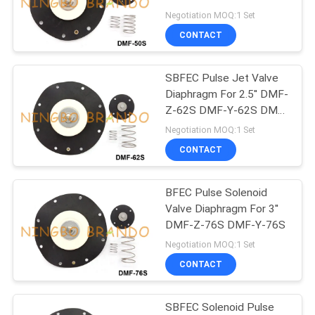
POLICY
T-50S
Negotiation MOQ:1 Set
CONTACT
495
Solenoid Valve
SBFEC Pulse Jet Valve
Diaphragm For 2.5'' DMF-
Armature
Z-62S DMF-Y-62S DMF-
T-62S
Negotiation MOQ:1 Set
CONTACT
BFEC Pulse Solenoid
1184
Valve Diaphragm For 3''
DMF-Z-76S DMF-Y-76S
Pulse Jet Valve
Negotiation MOQ:1 Set
CONTACT
SBFEC Solenoid Pulse