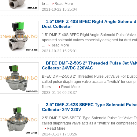
to ...
Read More
2021-10-22 15:25:04
1.5'' DMF-Z-40S BFEC Right Angle Solenoid
Dust Collector
1.5'' DMF-Z-40S BFEC Right Angle Solenoid Pulse Valve Fo
operated solenoid valves especially designed for dust co
...
Read More
2021-10-22 15:25:01
BFEC DMF-Z-50S 2'' Threaded Pulse Jet Val
Collector 24VDC 220VAC
BFEC DMF-Z-50S 2'' Threaded Pulse Jet Valve For Dust 
called pulse diaphragm valve acts as a "switch" for compre
filters. ...
Read More
2023-01-16 09:28:37
2.5'' DMF-Z-62S SBFEC Type Solenoid Pulse
Collector 24V 220V
2.5'' DMF-Z-62S SBFEC Type Solenoid Pulse Jet Valve For
called diaphragm valve acts as a "switch" for compressed air
Read More
2024-01-27 17:30:26