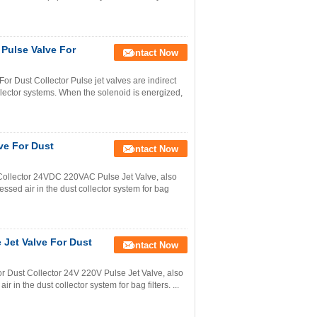
 Pulse Valve For
Contact Now
r Dust Collector Pulse jet valves are indirect
llector systems. When the solenoid is energized,
ve For Dust
Contact Now
Collector 24VDC 220VAC Pulse Jet Valve, also
ssed air in the dust collector system for bag
 Jet Valve For Dust
Contact Now
 Dust Collector 24V 220V Pulse Jet Valve, also
 in the dust collector system for bag filters. ...