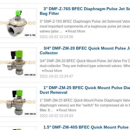
3'' DMF-Z-76S BFEC Diaphragm Pulse Jet So
Bag Filter
3'' DMF-Z-76S BFEC Diaphragm Pulse Jet Solenoid Valve 
most important components of a baghouse pulse jet clea
valves (also ...
Read More
2021-10-22 15:24:56
3/4'' DMF-ZM-20 BFEC Quick Mount Pulse Je
Collector
3/4'' DMF-ZM-20 BFEC Quick Mount Pulse Jet Valve For Dus
dust collector. They are indirect type solenoid valves. When
Read More
2021-10-22 15:24:47
1'' DMF-ZM-25 BFEC Quick Mount Pulse Dia
Dust Removal
1'' DMF-ZM-25 BFEC Quick Mount Pulse Diaphragm Valve 
diaphragm valves) are the “switch” for compressed air in 
filter. It ...
Read More
2021-10-22 15:24:43
1.5'' DMF-ZM-40S BFEC Quick Mount Pulse J