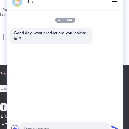
Echo
 Fixed Nut The pulse valve can provide short-
ected on the filter bag in the dust collection ...
4:56 AM
Good day, what product are you looking 
7
8
9
10
>>
>|
for?
Request A Quote
Send
sgs
E-Mail
Sitemap
|
Mobile Site