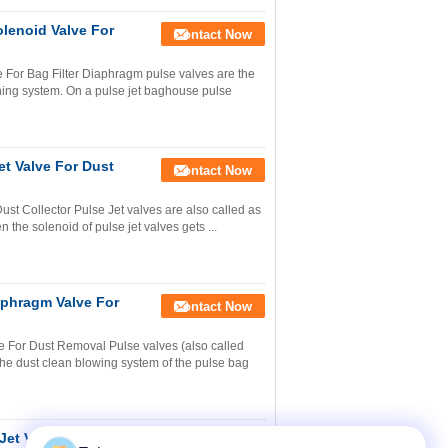
lenoid Valve For
Contact Now
For Bag Filter Diaphragm pulse valves are the
ning system. On a pulse jet baghouse pulse
t Valve For Dust
Contact Now
t Collector Pulse Jet valves are also called as
 the solenoid of pulse jet valves gets ...
phragm Valve For
Contact Now
For Dust Removal Pulse valves (also called
the dust clean blowing system of the pulse bag
et Valve With Fixed
Contact Now