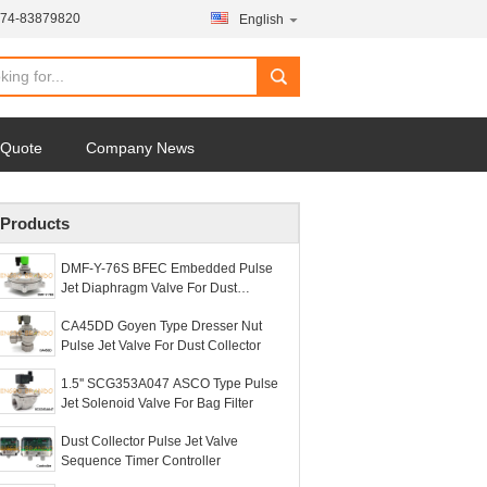
574-83879820
English
 Quote
Company News
Products
DMF-Y-76S BFEC Embedded Pulse
Jet Diaphragm Valve For Dust
Collector
CA45DD Goyen Type Dresser Nut
Pulse Jet Valve For Dust Collector
1.5'' SCG353A047 ASCO Type Pulse
Jet Solenoid Valve For Bag Filter
Dust Collector Pulse Jet Valve
Sequence Timer Controller