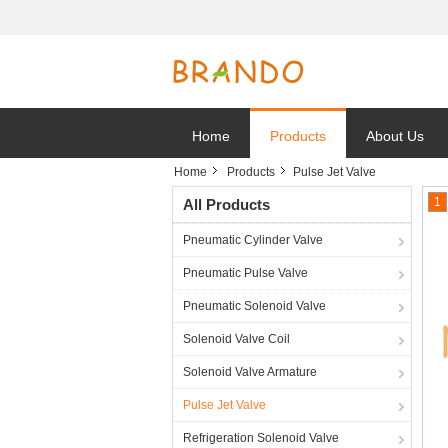
Home
Products
About Us
Home
Products
Pulse Jet Valve
1
All Products
Pneumatic Cylinder Valve
Pneumatic Pulse Valve
Pneumatic Solenoid Valve
Solenoid Valve Coil
Solenoid Valve Armature
Pulse Jet Valve
Refrigeration Solenoid Valve