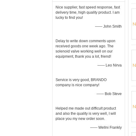
Nice supplier, fast speed response, fast
delivery time, high quality product. I am
lucky to find you!
—— John Smith
Delay to write down comments upon
received goods one week ago. The
solenoid valve working well on our
equipment, thank you a lot, friend!
—— Leo Nirva
Service is very good, BRANDO
company is nice company!
—— Bob Steve
Helped me made out difficult product
and also the quality is very well, I will
place you my new order soon.
—— Wellni Frankly