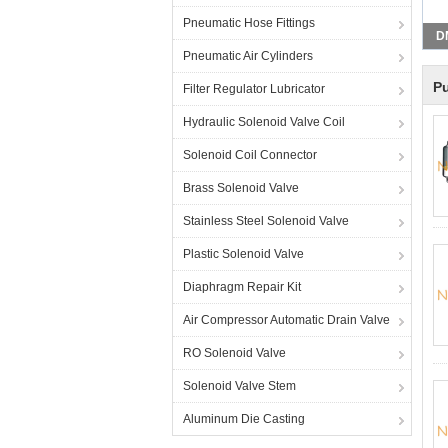
Pneumatic Hose Fittings
D
Pneumatic Air Cylinders
Pu
Filter Regulator Lubricator
Hydraulic Solenoid Valve Coil
Solenoid Coil Connector
Brass Solenoid Valve
Stainless Steel Solenoid Valve
Plastic Solenoid Valve
Diaphragm Repair Kit
Air Compressor Automatic Drain Valve
RO Solenoid Valve
Solenoid Valve Stem
Aluminum Die Casting