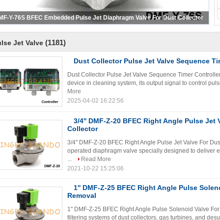
MF-Y-76S BFEC Embedded Pulse Jet Diaphragm Valve For Dust Collector
(1181)
lse Jet Valve
Dust Collector Pulse Jet Valve Sequence Ti
Dust Collector Pulse Jet Valve Sequence Timer Controller P
device in cleaning system, its output signal to control pul
More
2025-04-02 16:22:56
3/4'' DMF-Z-20 BFEC Right Angle Pulse Jet 
Collector
3/4'' DMF-Z-20 BFEC Right Angle Pulse Jet Valve For Dust 
operated diaphragm valve specially designed to deliver ext
...
Read More
2021-10-22 15:25:06
1'' DMF-Z-25 BFEC Right Angle Pulse Solen
Removal
1'' DMF-Z-25 BFEC Right Angle Pulse Solenoid Valve For 
filtering systems of dust collectors, gas turbines, and d