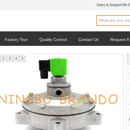
Sales & Support:
86-
Factory Tour
Quality Control
Contact Us
Request A
2
3
4
5