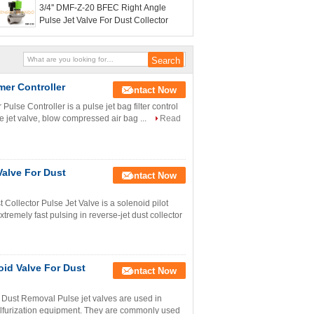
3/4'' DMF-Z-20 BFEC Right Angle
Pulse Jet Valve For Dust Collector
mer Controller
Contact Now
ulse Controller is a pulse jet bag filter control
se jet valve, blow compressed air bag ...
Read
Valve For Dust
Contact Now
Collector Pulse Jet Valve is a solenoid pilot
remely fast pulsing in reverse-jet dust collector
oid Valve For Dust
Contact Now
Dust Removal Pulse jet valves are used in
esulfurization equipment. They are commonly used