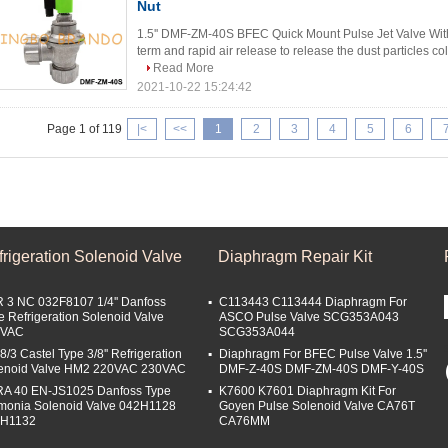
Nut
1.5'' DMF-ZM-40S BFEC Quick Mount Pulse Jet Valve With
term and rapid air release to release the dust particles coll
Read More
2021-10-22 15:24:42
Page 1 of 119
|<
<<
1
2
3
4
5
6
rigeration Solenoid Valve
Diaphragm Repair Kit
 3 NC 032F8107 1/4'' Danfoss
C113443 C113444 Diaphragm For
e Refrigeration Solenoid Valve
ASCO Pulse Valve SCG353A043
0VAC
SCG353A044
8/3 Castel Type 3/8'' Refrigeration
Diaphragm For BFEC Pulse Valve 1.5''
enoid Valve HM2 220VAC 230VAC
DMF-Z-40S DMF-ZM-40S DMF-Y-40S
A 40 EN-JS1025 Danfoss Type
K7600 K7601 Diaphragm Kit For
onia Solenoid Valve 042H1128
Goyen Pulse Solenoid Valve CA76T
2H1132
CA76MM