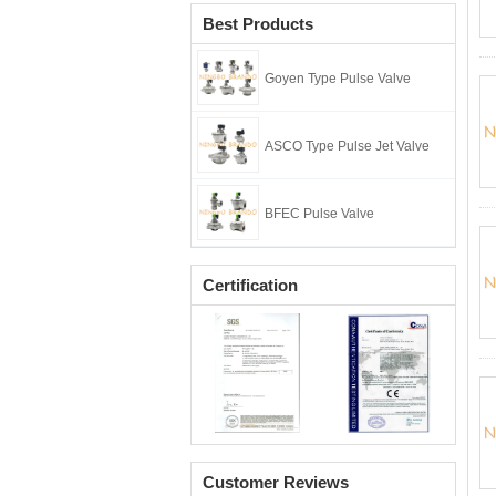
Best Products
Goyen Type Pulse Valve
ASCO Type Pulse Jet Valve
BFEC Pulse Valve
Certification
Customer Reviews