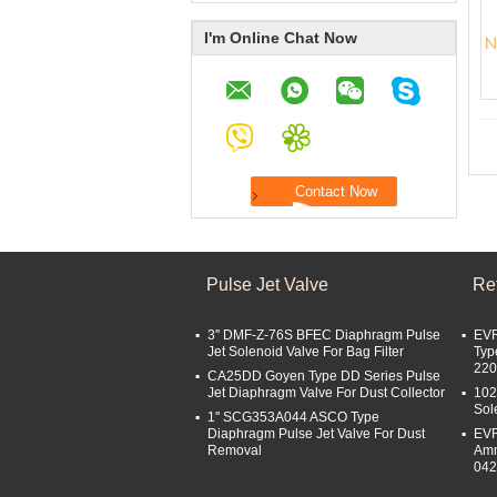
I'm Online Chat Now
Pulse Jet Valve
Ref
3'' DMF-Z-76S BFEC Diaphragm Pulse
EVR
Jet Solenoid Valve For Bag Filter
Typ
22
CA25DD Goyen Type DD Series Pulse
Jet Diaphragm Valve For Dust Collector
102
Sol
1'' SCG353A044 ASCO Type
Diaphragm Pulse Jet Valve For Dust
EVR
Removal
Amm
04