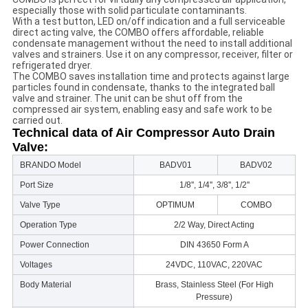
especially those with solid particulate contaminants.
With a test button, LED on/off indication and a full serviceable
direct acting valve, the COMBO offers affordable, reliable
condensate management without the need to install additional
valves and strainers. Use it on any compressor, receiver, filter or
refrigerated dryer.
The COMBO saves installation time and protects against large
particles found in condensate, thanks to the integrated ball
valve and strainer. The unit can be shut off from the
compressed air system, enabling easy and safe work to be
carried out.
Technical data of Air Compressor Auto Drain
Valve:
BRANDO Model
BADV01
BADV02
Port Size
1/8'', 1/4'', 3/8'', 1/2''
Valve Type
OPTIMUM
COMBO
Operation Type
2/2 Way, Direct Acting
Power Connection
DIN 43650 Form A
Voltages
24VDC, 110VAC, 220VAC
Body Material
Brass, Stainless Steel (For High
Pressure)