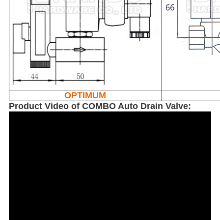
OPTIMUM
Product Video of COMBO Auto Drain Valve: