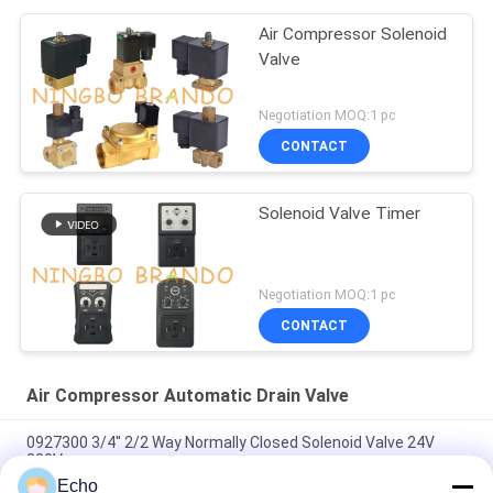
Air Compressor Solenoid
Valve
Negotiation MOQ:1 pc
CONTACT
Solenoid Valve Timer
Negotiation MOQ:1 pc
CONTACT
Air Compressor Automatic Drain Valve
0927300 3/4'' 2/2 Way Normally Closed Solenoid Valve 24V
220V
Echo