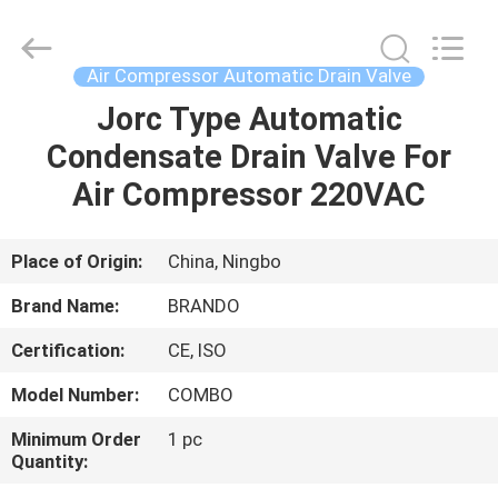
Ningbo
Brando
Hardware
Co.,
Ltd.
Air Compressor Automatic Drain Valve
All
Rights
Reserved.
Jorc Type Automatic
HOME
Condensate Drain Valve For
PRODUCTS
Air Compressor 220VAC
ABOUT
Place of Origin:
China, Ningbo
US
Brand Name:
BRANDO
Certification:
CE, ISO
FACTORY
Model Number:
COMBO
TOUR
Minimum Order
1 pc
Quantity:
QUALITY