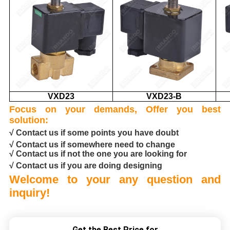
VXD23
VXD23-B
Focus on your demands, Offer you best
solution:
√ Contact us if some points you have doubt
√ Contact us if somewhere need to change
√ Contact us if not the one you are looking for
√ Contact us if you are doing designing
Welcome to your any question and
inquiry!
Get the Best Price for