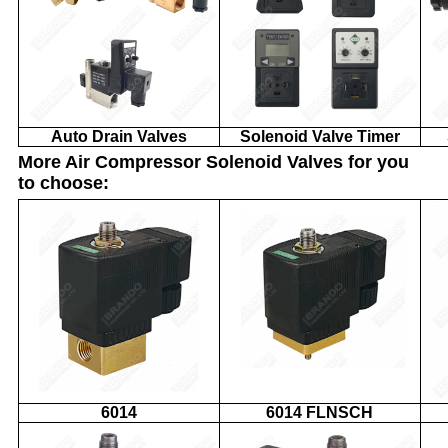
Auto Drain Valves
Solenoid Valve Timer
More Air Compressor Solenoid Valves for you
to choose:
6014
6014 FLNSCH