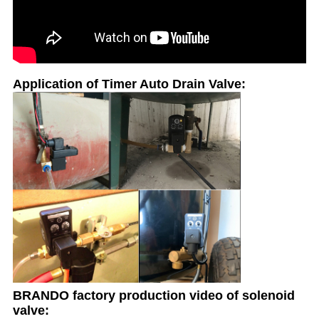
Application of Timer Auto Drain Valve:
BRANDO factory production video of solenoid
valve: