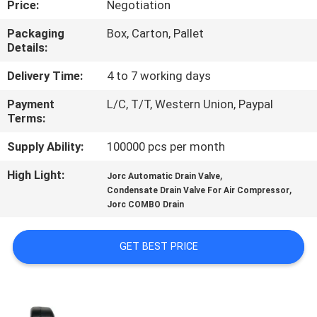
Price:
Negotiation
CONTROL
Packaging
Box, Carton, Pallet
Details:
CONTACT
US
Delivery Time:
4 to 7 working days
Payment
L/C, T/T, Western Union, Paypal
Terms:
REQUEST
A QUOTE
Supply Ability:
100000 pcs per month
High Light:
,
Jorc Automatic Drain Valve
,
COMPANY
Condensate Drain Valve For Air Compressor
Jorc COMBO Drain
NEWS
GET BEST PRICE
SITEMAP
PRIVACY