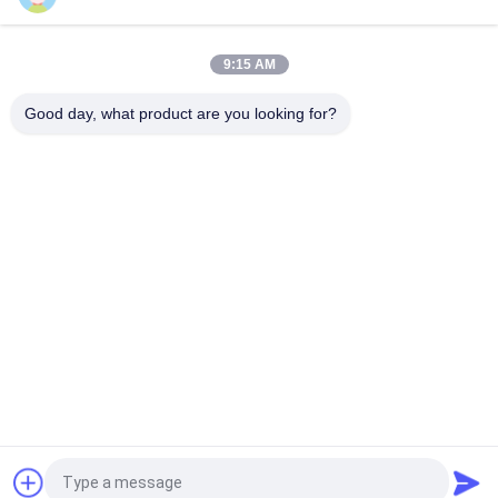
0927200 1/2'' Air Compressor Brass Solenoid Valve 24V 110V
220V
9:15 AM
0927300 3/4'' Brass Solenoid Valve 2/2 Way Normally Closed
24VDC 110VAC 220VAC
Good day, what product are you looking for?
Popular Categories
All
Pneumatic Cylinder 
Pneumatic Pulse 
Valve
Valve
Pneumatic Solenoid 
Solenoid Valve Coil
Valve
Solenoid Valve 
Pulse Jet Valve
Armature
Refrigeration 
Pneumatic Hose 
Solenoid Valve
Fittings
Request a Quote