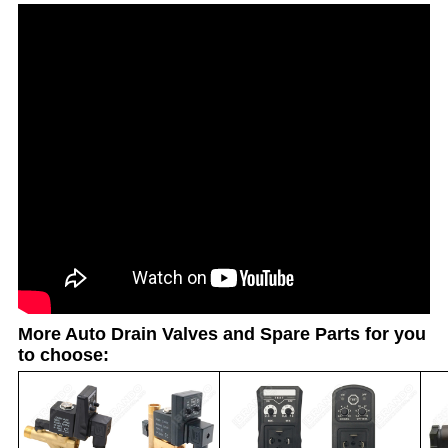
More Auto Drain Valves and Spare Parts for you
to choose: