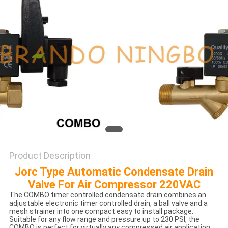
POLICY
Product Description
Jorc Type Automatic Condensate Drain
Valve For Air Compressor 220VAC
The COMBO timer controlled condensate drain combines an
adjustable electronic timer controlled drain, a ball valve and a
mesh strainer into one compact easy to install package.
Suitable for any flow range and pressure up to 230 PSI, the
COMBO is perfect for virtually any compressed air application,