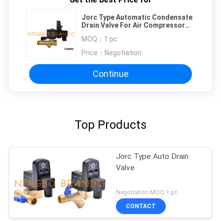
Jorc Type Automatic Condensate
Drain Valve For Air Compressor
220VAC
MOQ：
1 pc
Price：
Negotiation
Continue
Top Products
Jorc Type Auto Drain
Valve
Negotiation MOQ:1 pc
CONTACT