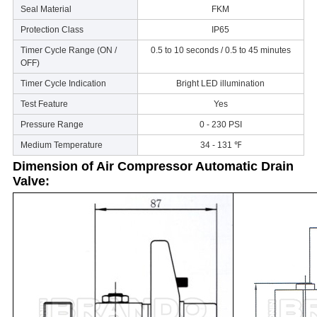
Seal Material
FKM
Protection Class
IP65
Timer Cycle Range (ON /
0.5 to 10 seconds / 0.5 to 45 minutes
OFF)
Timer Cycle Indication
Bright LED illumination
Test Feature
Yes
Pressure Range
0 - 230 PSI
Medium Temperature
34 - 131 ℉
Dimension of
Air Compressor
Automatic Drain
Valve: