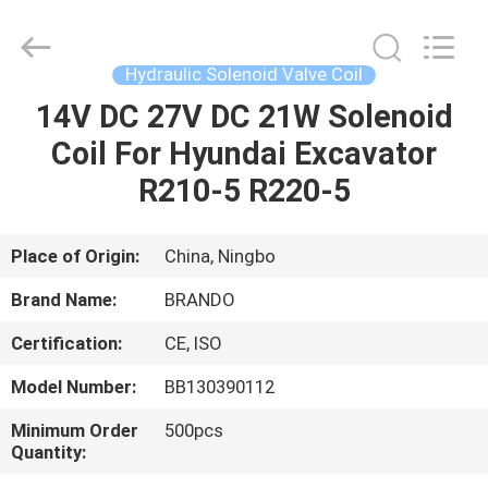
Ningbo
Brando
Hardware
Co.,
Ltd.
Hydraulic Solenoid Valve Coil
All
Rights
Reserved.
14V DC 27V DC 21W Solenoid
HOME
Coil For Hyundai Excavator
PRODUCTS
R210-5 R220-5
ABOUT
Place of Origin:
China, Ningbo
US
Brand Name:
BRANDO
Certification:
CE, ISO
FACTORY
Model Number:
BB130390112
TOUR
Minimum Order
500pcs
Quantity:
QUALITY