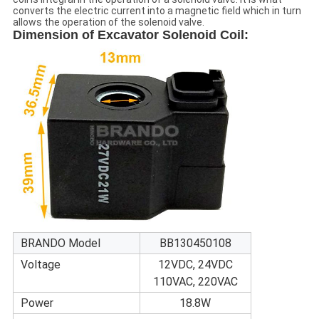
converts the electric current into a magnetic field which in turn
allows the operation of the solenoid valve.
Dimension of
Excavator Solenoid Coil
:
BRANDO Model
BB130450108
Voltage
12VDC, 24VDC
110VAC, 220VAC
Power
18.8W