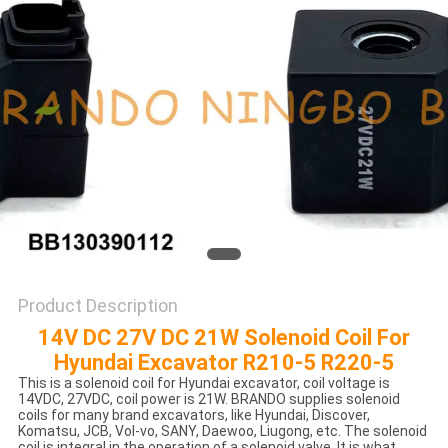
POLICY
Product Description
14V DC 27V DC 21W Solenoid Coil For
Hyundai Excavator R210-5 R220-5
This is a solenoid coil for Hyundai excavator, coil voltage is
14VDC, 27VDC, coil power is 21W. BRANDO supplies solenoid
coils for many brand excavators, like Hyundai, Discover,
Komatsu, JCB, Vol-vo, SANY, Daewoo, Liugong, etc. ​The solenoid
coil is integral in the operation of a solenoid valve. It is what