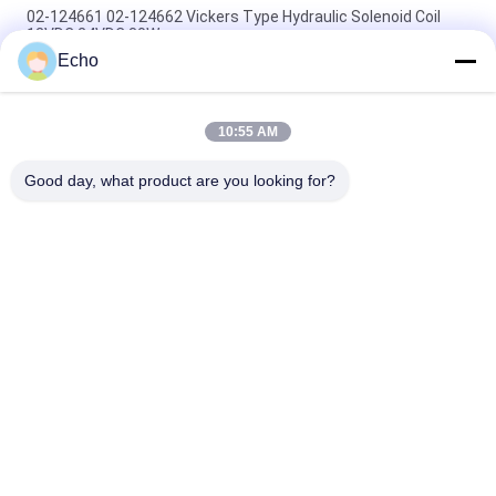
02-124661 02-124662 Vickers Type Hydraulic Solenoid Coil
12VDC 24VDC 30W
Echo
Vickers Type Hydraulic Solenoid Coil 02-101726 110VAC 02-
101728 220VAC
10:55 AM
Vickers Type Hydraulic Solenoid Coil 879141 879143 110V
120V 220V 240V
Good day, what product are you looking for?
Popular Categories
All
Pneumatic Cylinder 
Pneumatic Pulse 
Valve
Valve
Pneumatic Solenoid 
Solenoid Valve Coil
Valve
Solenoid Valve 
Pulse Jet Valve
Armature
Refrigeration 
Pneumatic Hose 