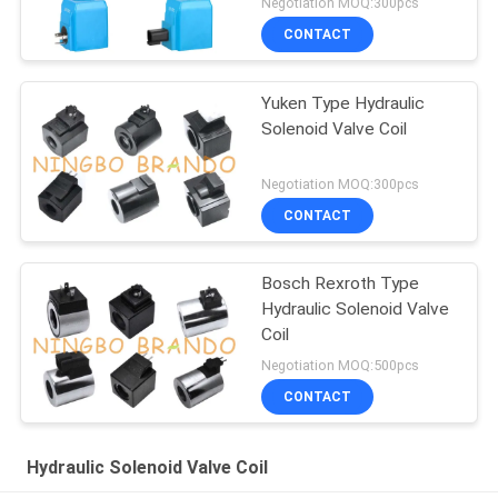
Negotiation MOQ:300pcs
CONTACT
Yuken Type Hydraulic
Solenoid Valve Coil
Negotiation MOQ:300pcs
CONTACT
Bosch Rexroth Type
Hydraulic Solenoid Valve
Coil
Negotiation MOQ:500pcs
CONTACT
Hydraulic Solenoid Valve Coil