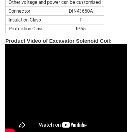
Other voltage and power can be customized
Connector
DIN43650A
Insulation Class
F
Protection Class
IP65
Product Video of Excavator Solenoid Coil
: