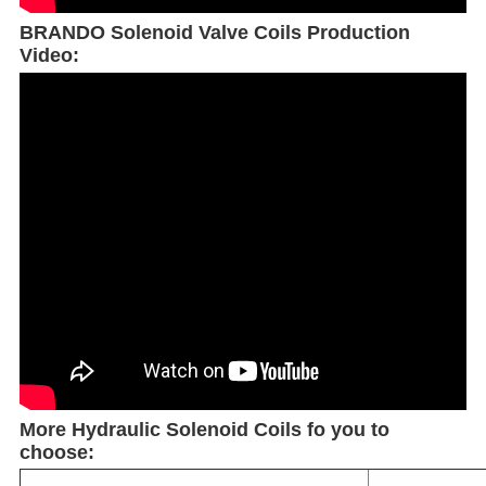
BRANDO Solenoid Valve Coils Production
Video:
More Hydraulic Solenoid Coils fo you to
choose: