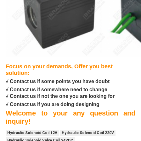
Focus on your demands, Offer you best
solution:
√ Contact us if some points you have doubt
√ Contact us if somewhere need to change
√ Contact us if not the one you are looking for
√ Contact us if you are doing designing
Welcome to your any question and
inquiry!
Hydraulic Solenoid Coil 12V
Hydraulic Solenoid Coil 220V
Hydraulic Solenoid Valve Coil 24VDC