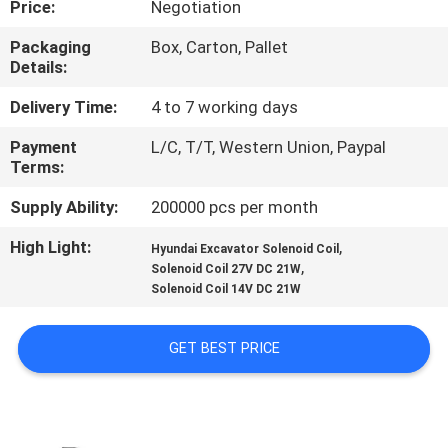
Price:
Negotiation
CONTROL
Packaging
Box, Carton, Pallet
Details:
CONTACT
US
Delivery Time:
4 to 7 working days
Payment
L/C, T/T, Western Union, Paypal
Terms:
REQUEST
A QUOTE
Supply Ability:
200000 pcs per month
High Light:
,
Hyundai Excavator Solenoid Coil
,
COMPANY
Solenoid Coil 27V DC 21W
Solenoid Coil 14V DC 21W
NEWS
GET BEST PRICE
SITEMAP
PRIVACY