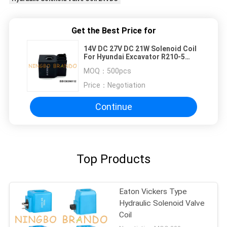
Get the Best Price for
14V DC 27V DC 21W Solenoid Coil
For Hyundai Excavator R210-5
R220-5
MOQ：
500pcs
Price：
Negotiation
Continue
Top Products
Eaton Vickers Type
Hydraulic Solenoid Valve
Coil