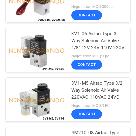
POLICY
220V
Negotiation MOQ:300pcs
CONTACT
495
Solenoid Valve
3V1-06 Airtac Type 3
Way Solenoid Air Valve
Armature
1/8'' 12V 24V 110V 220V
Negotiation MOQ:1 pc
CONTACT
3V1-M5 Airtac Type 3/2
1184
Way Solenoid Air Valve
220VAC 110VAC 24VDC
Pulse Jet Valve
12VDC
Negotiation MOQ:1 PC
CONTACT
4M210-08 Airtac Type