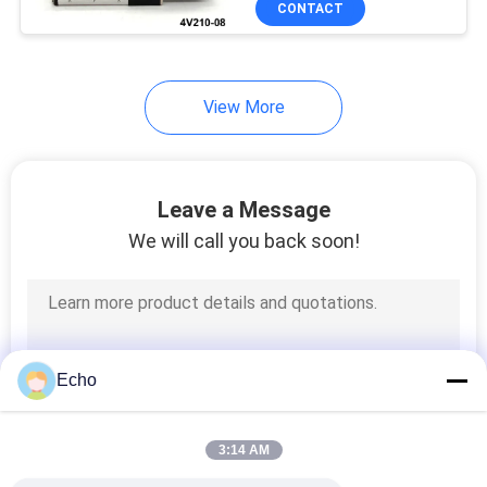
CONTACT
149
Hydraulic Solenoid
Valve Coil
View More
Leave a Message
We will call you back soon!
99
Solenoid Coil
Connector
Echo
3:14 AM
821