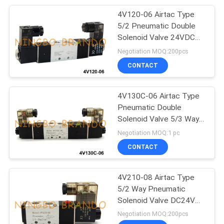
4V120-06 Airtac Type
233
5/2 Pneumatic Double
Pneumatic Air
Solenoid Valve 24VDC
220VAC
Negotiation MOQ:200pcs
Cylinders
CONTACT
4V130C-06 Airtac Type
Pneumatic Double
Solenoid Valve 5/3 Way
109
24V 220V
Negotiation MOQ:1 pc
Filter Regulator
CONTACT
Lubricator
4V210-08 Airtac Type
5/2 Way Pneumatic
Solenoid Valve DC24V
AC220V
Negotiation MOQ:200pcs