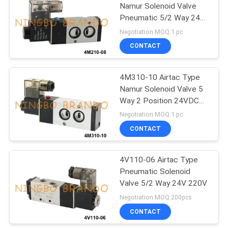
Namur Solenoid Valve
Pneumatic 5/2 Way 24V
485
220V
Negotiation MOQ:1 pc
Refrigeration
CONTACT
Solenoid Valve
4M310-10 Airtac Type
Namur Solenoid Valve 5
Way 2 Position 24VDC
220VAC
Negotiation MOQ:1 pc
CONTACT
312
Pneumatic Hose
4V110-06 Airtac Type
Pneumatic Solenoid
Fittings
Valve 5/2 Way 24V 220V
Negotiation MOQ:200pcs
CONTACT