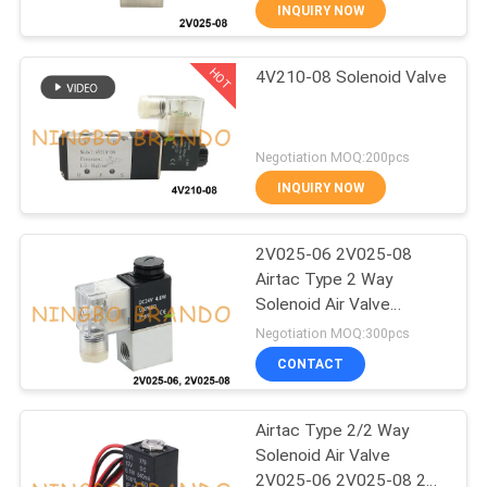
CONTROL
INQUIRY NOW
HOT
4V210-08 Solenoid Valve
CONTACT
617
US
Pneumatic Solenoid
Negotiation MOQ:200pcs
Valve
REQUEST
INQUIRY NOW
A QUOTE
2V025-06 2V025-08
Airtac Type 2 Way
COMPANY
Solenoid Air Valve
1071
NEWS
12VDC 24VDC
Negotiation MOQ:300pcs
CONTACT
Solenoid Valve Coil
SITEMAP
Airtac Type 2/2 Way
Solenoid Air Valve
PRIVACY
2V025-06 2V025-08 24V