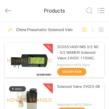
Ningbo
Brando
Hardware
Products
Co.,
Ltd.
All
Rights
Reserved.
HOME
228
China Pneumatic Solenoid Valve
Pneumatic Cylinder
PRODUCTS
Valve
HOT
SCG551A001MS 3/2 NC
- 5/2 NAMUR Solenoid
ABOUT
Valve 24VDC 115VAC
US
230VAC
Negotiation MOQ:50pcs
INQUIRY NOW
43
FACTORY
Pneumatic Pulse
HOT
Solenoid Valve 2V025-08
TOUR
Valve
QUALITY
Negotiation MOQ:300pcs