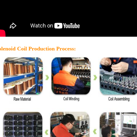
olenoid Coil Production Process: