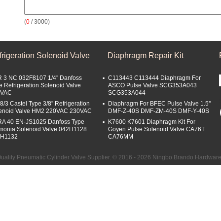
(
0
/ 3000)
rigeration Solenoid Valve
Diaphragm Repair Kit
 3 NC 032F8107 1/4'' Danfoss
C113443 C113444 Diaphragm For
e Refrigeration Solenoid Valve
ASCO Pulse Valve SCG353A043
0VAC
SCG353A044
8/3 Castel Type 3/8'' Refrigeration
Diaphragm For BFEC Pulse Valve 1.5''
enoid Valve HM2 220VAC 230VAC
DMF-Z-40S DMF-ZM-40S DMF-Y-40S
A 40 EN-JS1025 Danfoss Type
K7600 K7601 Diaphragm Kit For
onia Solenoid Valve 042H1128
Goyen Pulse Solenoid Valve CA76T
2H1132
CA76MM
ality Pneumatic Cylinder Valve Supplier. © 2016 - 2026 Ningbo Brando Hardware C