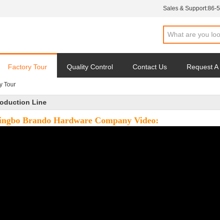
Sales & Support:
86-
Factory Tour
Quality Control
Contact Us
Request A
y Tour
oduction Line
ingbo Brando Hardware Company Video: