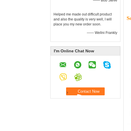
—— Bob Steve
Helped me made out difficult product
S
and also the quality is very well, I will
place you my new order soon.
—— Wellni Frankly
I'm Online Chat Now