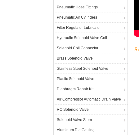
Pneumatic Hose Fittings
Pneumatic Air Cylinders
Filter Regulator Lubricator
Hydraulic Solenoid Valve Coil
Solenoid Coil Connector
S
Brass Solenoid Valve
Stainless Steel Solenoid Valve
Plastic Solenoid Valve
Diaphragm Repair Kit
Air Compressor Automatic Drain Valve
RO Solenoid Valve
Solenoid Valve Stem
Aluminum Die Casting