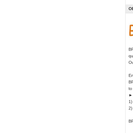
O
BR
qu
Ou
En
BR
to
►
1)
2)
BR