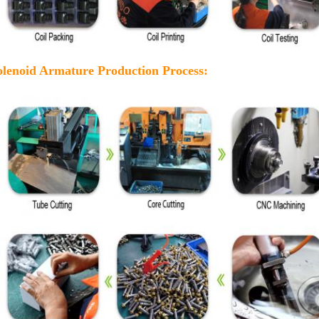
olenoid Armature Production Process: