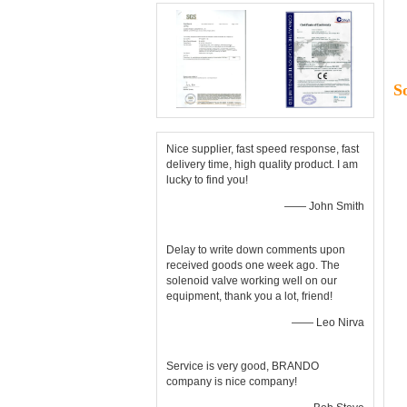
S
Nice supplier, fast speed response, fast
delivery time, high quality product. I am
lucky to find you!
—— John Smith
Delay to write down comments upon
received goods one week ago. The
solenoid valve working well on our
equipment, thank you a lot, friend!
—— Leo Nirva
Service is very good, BRANDO
company is nice company!