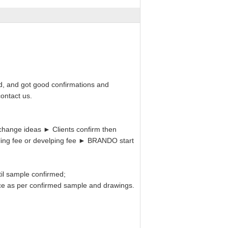
d, and got good confirmations and
ontact us.
hange ideas ► Clients confirm then
ling fee or develping fee ► BRANDO start
il sample confirmed;
uce as per confirmed sample and drawings.