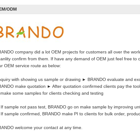
EM/ODM
ANDO company did a lot OEM projects for customers all over the worl
anlity confirm from them. If have any demand of OEM just feel free to c
r OEM service route as below:
quiry with showing us sample or drawing ► BRANDO evaluate and exc
ANDO make quotation ► After quotation confirmed clients pay the too
 make some samples for clients checking and testing
 If sample not pass test, BRANDO go on make sample by improving unt
 If sample confirmed, BRANDO make PI to clients for bulk order, prod
ANDO welcome your contact at any time.