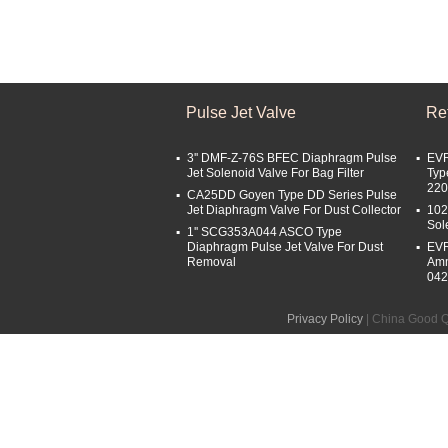
Pulse Jet Valve
Ref
3'' DMF-Z-76S BFEC Diaphragm Pulse
EVR
Jet Solenoid Valve For Bag Filter
Typ
22
CA25DD Goyen Type DD Series Pulse
Jet Diaphragm Valve For Dust Collector
102
Sol
1'' SCG353A044 ASCO Type
Diaphragm Pulse Jet Valve For Dust
EVR
Removal
Amm
04
Privacy Policy
| China Good Qu