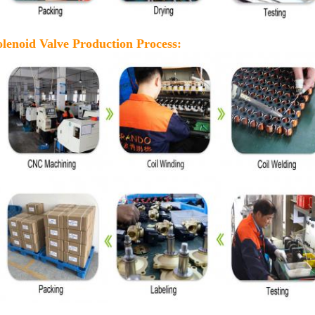
olenoid Valve Production Process: