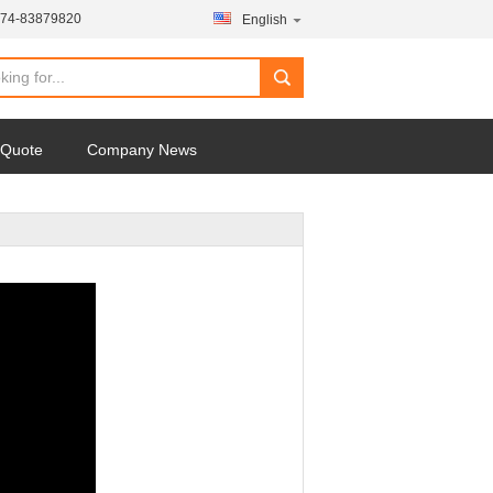
574-83879820
English
 Quote
Company News