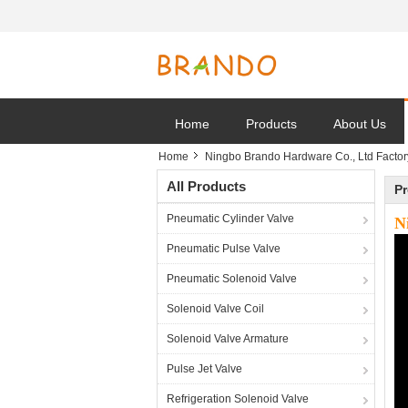
Home
Products
About Us
Home
Ningbo Brando Hardware Co., Ltd Factor
All Products
Pr
Pneumatic Cylinder Valve
N
Pneumatic Pulse Valve
Pneumatic Solenoid Valve
Solenoid Valve Coil
Solenoid Valve Armature
Pulse Jet Valve
Refrigeration Solenoid Valve