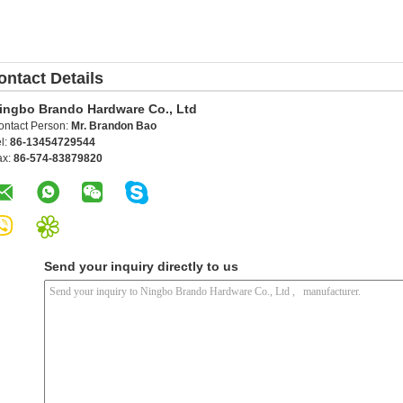
ontact Details
ingbo Brando Hardware Co., Ltd
ontact Person:
Mr. Brandon Bao
l:
86-13454729544
ax:
86-574-83879820
Send your inquiry directly to us