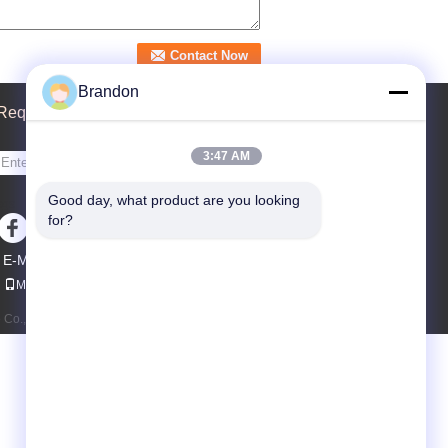
Brandon
Request A Quote
3:47 AM
Send
Good day, what product are you looking 
sgs
for?
E-Mail
Sitemap
|
Mobile Site
o., Ltd. All Rights Reserved.