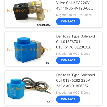
Valve Coil 24V 220V
4V110-06 4V120-06
485
4V130C-06
Negotiation MOQ:2000pcs
Refrigeration
CONTACT
Solenoid Valve
Danfoss Type Solenoid
Coil 018F6701
018F6176 BE230AS
220VAC 10W 12W
Negotiation MOQ:500pcs
CONTACT
312
Pneumatic Hose
Danfoss Type Solenoid
Coil 018F6282 220V
Fittings
230V AC 018F6252
240V AC
Negotiation MOQ:500pcs
CONTACT