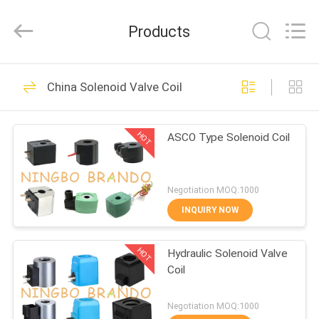
Ningbo
Brando
Hardware
Products
Co.,
Ltd.
All
Rights
Reserved.
HOME
228
China Solenoid Valve Coil
Pneumatic Cylinder
PRODUCTS
Valve
HOT
ASCO Type Solenoid Coil
ABOUT
US
Negotiation MOQ:1000
INQUIRY NOW
43
FACTORY
Pneumatic Pulse
HOT
Hydraulic Solenoid Valve
TOUR
Coil
Valve
QUALITY
Negotiation MOQ:1000