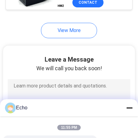
CONTACT
149
Hydraulic Solenoid
Valve Coil
View More
Leave a Message
We will call you back soon!
99
Solenoid Coil
Connector
Echo
11:55 PM
821