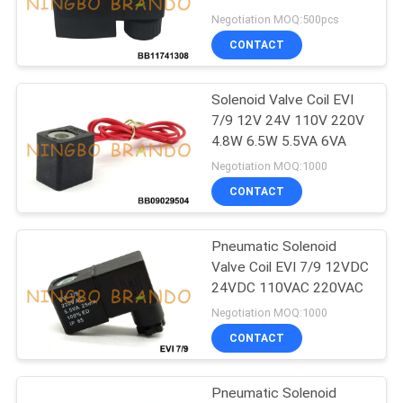
POLICY
15W
Negotiation MOQ:500pcs
CONTACT
495
Solenoid Valve
Solenoid Valve Coil EVI
7/9 12V 24V 110V 220V
Armature
4.8W 6.5W 5.5VA 6VA
Negotiation MOQ:1000
CONTACT
Pneumatic Solenoid
1184
Valve Coil EVI 7/9 12VDC
24VDC 110VAC 220VAC
Pulse Jet Valve
Negotiation MOQ:1000
CONTACT
Pneumatic Solenoid