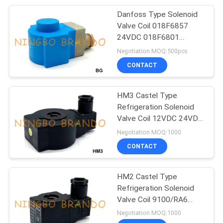
Danfoss Type Solenoid
233
Valve Coil 018F6857
Pneumatic Air
24VDC 018F6801
220VAC 230VAC
Negotiation MOQ:500pcs
Cylinders
CONTACT
HM3 Castel Type
Refrigeration Solenoid
Valve Coil 12VDC 24VDC
109
20W
Negotiation MOQ:1000
Filter Regulator
CONTACT
Lubricator
HM2 Castel Type
Refrigeration Solenoid
Valve Coil 9100/RA6
220V 230V 8W
Negotiation MOQ:1000