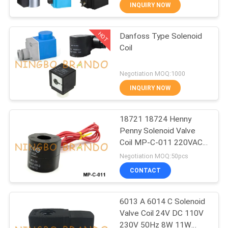
CONTROL
INQUIRY NOW
HOT
Danfoss Type Solenoid
CONTACT
617
Coil
US
Pneumatic Solenoid
Negotiation MOQ:1000
Valve
REQUEST
INQUIRY NOW
A QUOTE
18721 18724 Henny
Penny Solenoid Valve
COMPANY
Coil MP-C-011 220VAC
1071
NEWS
240VAC
Negotiation MOQ:50pcs
CONTACT
Solenoid Valve Coil
SITEMAP
6013 A 6014 C Solenoid
Valve Coil 24V DC 110V
PRIVACY
230V 50Hz 8W 11W