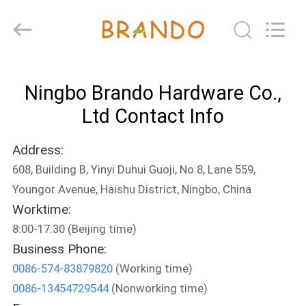
Ningbo
Brando
Hardware
Co.,
Ltd.
All
Rights
Reserved.
HOME
Ningbo Brando Hardware Co.,
PRODUCTS
Ltd Contact Info
Address:
ABOUT
608, Building B, Yinyi Duhui Guoji, No.8, Lane 559,
US
Youngor Avenue, Haishu District, Ningbo, China
Worktime:
FACTORY
8:00-17:30 (Beijing time)
TOUR
Business Phone:
0086-574-83879820
(Working time)
0086-13454729544
(Nonworking time)
QUALITY