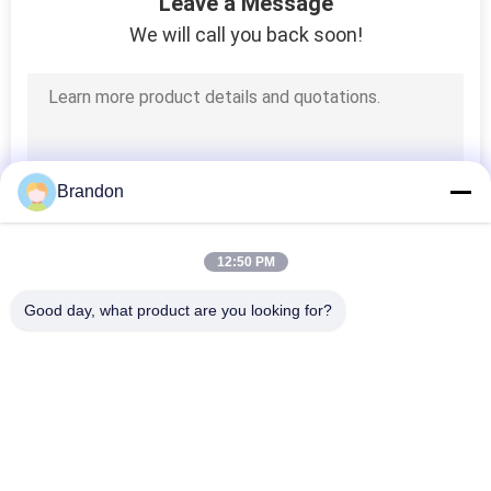
Leave a Message
POLICY
We will call you back soon!
Brandon
12:50 PM
Good day, what product are you looking for?
Popular Categories
All
Pneumatic Cylinder 
Pneumatic Pulse 
Valve
Valve
Pneumatic Solenoid 
Solenoid Valve Coil
Valve