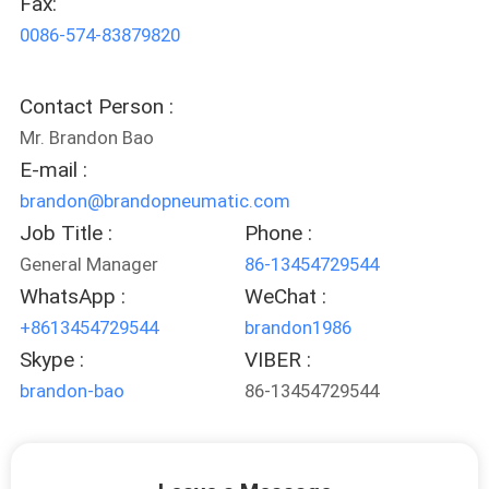
Fax:
CONTROL
0086-574-83879820
CONTACT
Contact Person :
US
Mr. Brandon Bao
E-mail :
REQUEST
brandon@brandopneumatic.com
A QUOTE
Job Title :
Phone :
General Manager
86-13454729544
COMPANY
WhatsApp :
WeChat :
+8613454729544
brandon1986
NEWS
Skype :
VIBER :
brandon-bao
86-13454729544
SITEMAP
PRIVACY