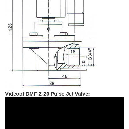
Videoof DMF-Z-20 Pulse Jet Valve: