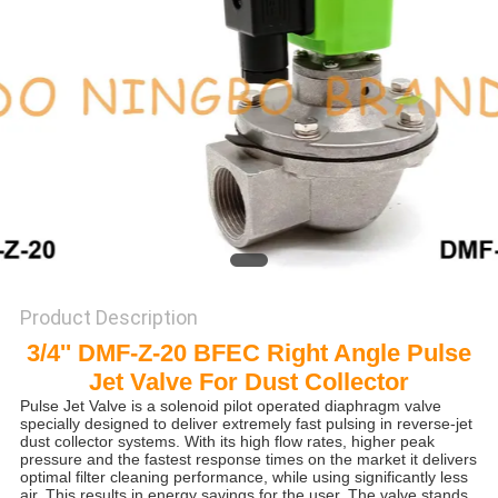
POLICY
Product Description
3/4'' DMF-Z-20 BFEC Right Angle Pulse
Jet Valve For Dust Collector
Pulse Jet Valve is a solenoid pilot operated diaphragm valve
specially designed to deliver extremely fast pulsing in reverse-jet
dust collector systems. With its high flow rates, higher peak
pressure and the fastest response times on the market it delivers
optimal filter cleaning performance, while using significantly less
air. This results in energy savings for the user. The valve stands