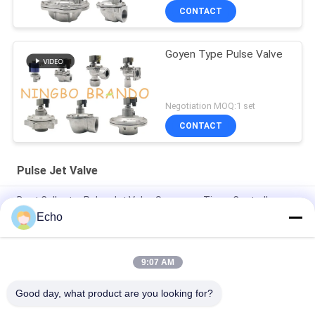
CONTACT
Goyen Type Pulse Valve
Negotiation MOQ:1 set
CONTACT
Pulse Jet Valve
Dust Collector Pulse Jet Valve Sequence Timer Controller
Echo
3/4'' DMF-Z-20 BFEC Right Angle Pulse Jet Valve For Dust
Collector
9:07 AM
1'' DMF-Z-25 BFEC Right Angle Pulse Solenoid Valve For Dust
Removal
Good day, what product are you looking for?