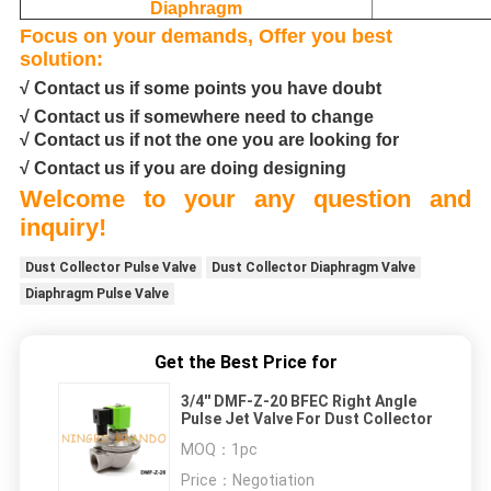
Diaphragm
Focus on your demands, Offer you best
solution:
√ Contact us if some points you have doubt
√ Contact us if somewhere need to change
√ Contact us if not the one you are looking for
√ Contact us if you are doing designing
Welcome to your any question and
inquiry!
Dust Collector Pulse Valve
Dust Collector Diaphragm Valve
Diaphragm Pulse Valve
Get the Best Price for
3/4'' DMF-Z-20 BFEC Right Angle
Pulse Jet Valve For Dust Collector
MOQ：
1pc
Price：
Negotiation