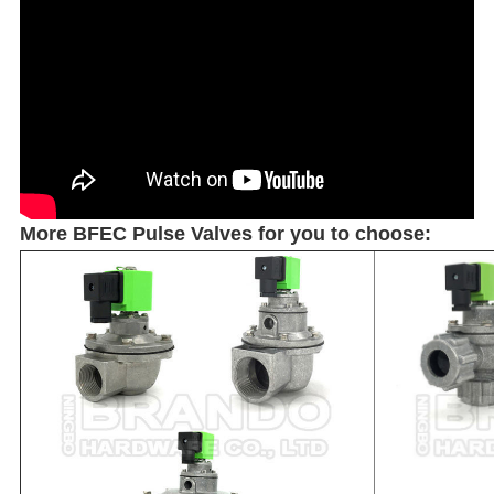
More BFEC Pulse Valves for you to choose: