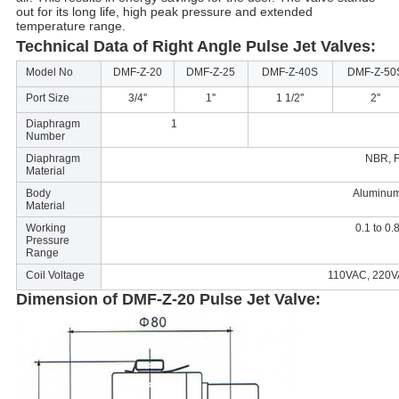
out for its long life, high peak pressure and extended
temperature range.
Technical Data of Right Angle Pulse Jet Valves:
Model No
DMF-Z-20
DMF-Z-25
DMF-Z-40S
DMF-Z-50
Port Size
3/4''
1''
1 1/2''
2''
Diaphragm
1
Number
Diaphragm
NBR, 
Material
Body
Aluminum
Material
Working
0.1 to 0
Pressure
Range
Coil Voltage
110VAC, 220
Dimension of DMF-Z-20 Pulse Jet Valve: