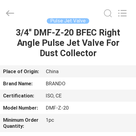
Ningbo
Brando
Hardware
Co.,
Ltd.
Pulse Jet Valve
All
Rights
Reserved.
3/4'' DMF-Z-20 BFEC Right
HOME
Angle Pulse Jet Valve For
PRODUCTS
Dust Collector
ABOUT
Place of Origin:
China
US
Brand Name:
BRANDO
Certification:
ISO, CE
FACTORY
Model Number:
DMF-Z-20
TOUR
Minimum Order
1pc
Quantity:
QUALITY