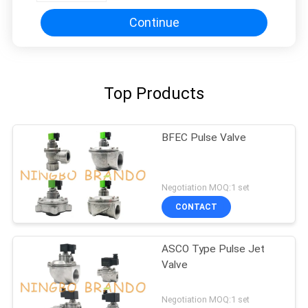
Continue
Top Products
BFEC Pulse Valve
Negotiation MOQ:1 set
CONTACT
ASCO Type Pulse Jet
Valve
Negotiation MOQ:1 set