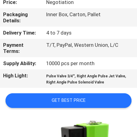
Price:
Negotiation
CONTROL
Packaging
Inner Box, Carton, Pallet
Details:
CONTACT
US
Delivery Time:
4 to 7 days
Payment
T/T, PayPal, Western Union, L/C
Terms:
REQUEST
A QUOTE
Supply Ability:
10000 pcs per month
High Light:
,
,
Pulse Valve 3/4''
Right Angle Pulse Jet Valve
COMPANY
Right Angle Pulse Solenoid Valve
NEWS
GET BEST PRICE
SITEMAP
PRIVACY