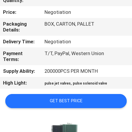
Quantity:
CONTROL
Price:
Negotiation
CONTACT
Packaging
BOX, CARTON, PALLET
Details:
US
Delivery Time:
Negotiation
REQUEST
Payment
T/T, PayPal, Western Union
Terms:
A QUOTE
Supply Ability:
200000PCS PER MONTH
COMPANY
High Light:
,
pulse jet valves
pulse solenoid valve
NEWS
GET BEST PRICE
SITEMAP
PRIVACY