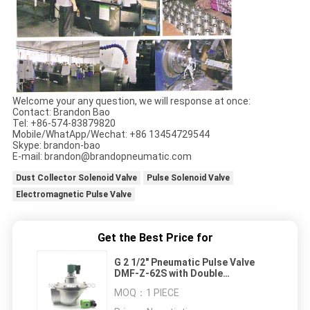
Welcome your any question, we will response at once:
Contact: Brandon Bao
Tel: +86-574-83879820
Mobile/WhatApp/Wechat: +86 13454729544
Skype: brandon-bao
E-mail: brandon@brandopneumatic.com
Dust Collector Solenoid Valve
Pulse Solenoid Valve
Electromagnetic Pulse Valve
Get the Best Price for
G 2 1/2" Pneumatic Pulse Valve
DMF-Z-62S with Double
Diaphragm Made of High Quality
MOQ：
1 PIECE
Viton