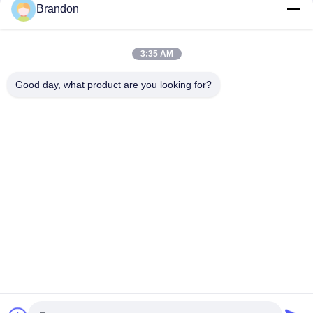
Brandon
Goyen Type CA45DD 1 1/2'' Pulse Jet Valve Dresser Nut DD
Series
3:35 AM
CA45T 1 1/2" Goyen Type Pulse Jet Valve Threaded Right
Angle For Bag Filter
Good day, what product are you looking for?
Popular Categories
All
Pneumatic Cylinder 
Pneumatic Pulse 
Valve
Valve
Pneumatic Solenoid 
Solenoid Valve Coil
Valve
Solenoid Valve 
Pulse Jet Valve
Armature
Refrigeration 
Pneumatic Hose 
Solenoid Valve
Fittings