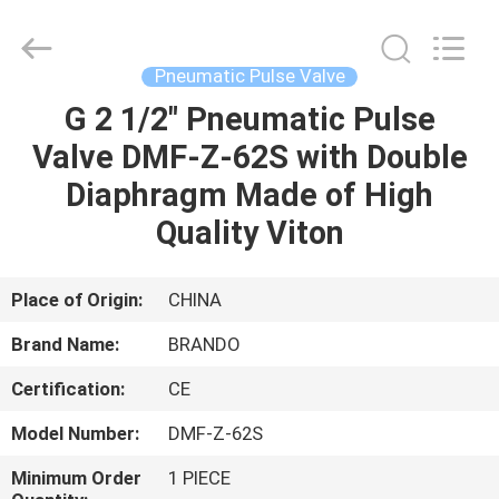
Ningbo
Brando
Hardware
Co.,
Ltd.
Pneumatic Pulse Valve
All
Rights
Reserved.
G 2 1/2" Pneumatic Pulse
HOME
Valve DMF-Z-62S with Double
PRODUCTS
Diaphragm Made of High
Quality Viton
ABOUT
US
Place of Origin:
CHINA
Brand Name:
BRANDO
FACTORY
Certification:
CE
TOUR
Model Number:
DMF-Z-62S
QUALITY
Minimum Order
1 PIECE