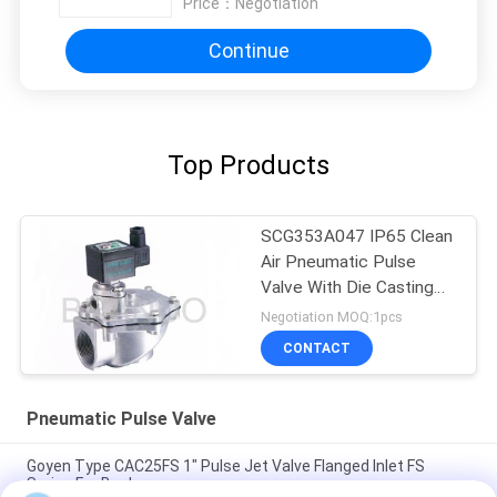
Price：
Negotiation
Continue
Top Products
SCG353A047 IP65 Clean
Air Pneumatic Pulse
Valve With Die Casting
Aluminum Body
Negotiation MOQ:1pcs
CONTACT
Pneumatic Pulse Valve
Goyen Type CAC25FS 1" Pulse Jet Valve Flanged Inlet FS
Series For Baghouse