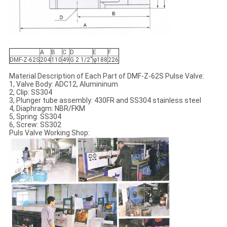
A
B
C
D
E
F
DMF-Z-62S
204
110
49
G 2 1/2"
φ188
226
Material Description of Each Part of DMF-Z-62S Pulse Valve:
1, Valve Body: ADC12, Alumininum
2, Clip: SS304
3, Plunger tube assembly: 430FR and SS304 stainless steel
4, Diaphragm: NBR/FKM
5, Spring: SS304
6, Screw: SS302
Puls Valve Working Shop: