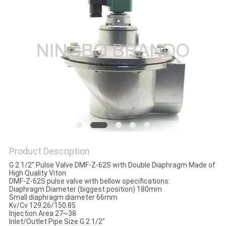
POLICY
Product Description
G 2 1/2" Pulse Valve DMF-Z-62S with Double Diaphragm Made of
High Quality Viton
DMF-Z-62S pulse valve with bellow specifications:
Diaphragm Diameter (biggest position) 180mm
Small diaphragm diameter 66mm
Kv/Cv 129.26/150.85
Injection Area 27~38
Inlet/Outlet Pipe Size G 2 1/2"