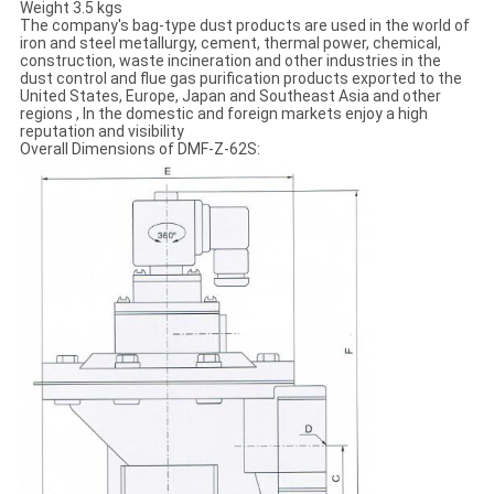
Weight 3.5 kgs
The company's bag-type dust products are used in the world of
iron and steel metallurgy, cement, thermal power, chemical,
construction, waste incineration and other industries in the
dust control and flue gas purification products exported to the
United States, Europe, Japan and Southeast Asia and other
regions , In the domestic and foreign markets enjoy a high
reputation and visibility
Overall Dimensions of DMF-Z-62S: