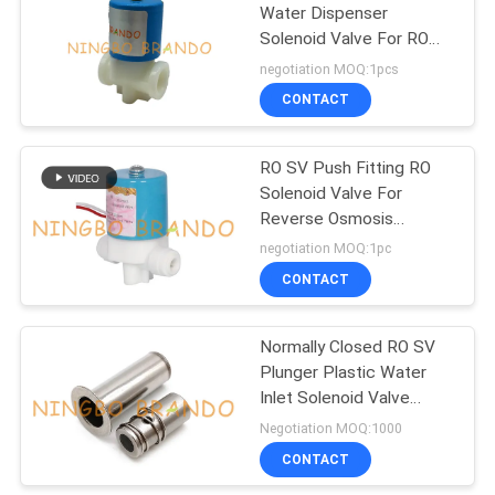
Water Dispenser
Solenoid Valve For RO
UV Reverse Osmosis
negotiation MOQ:1pcs
Pure System internal
CONTACT
thread
RO SV Push Fitting RO
Solenoid Valve For
Reverse Osmosis
System
negotiation MOQ:1pc
CONTACT
Normally Closed RO SV
Plunger Plastic Water
Inlet Solenoid Valve
Stem
Negotiation MOQ:1000
CONTACT