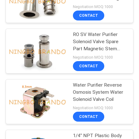
POLICY
Negotiation MOQ:1000
CONTACT
RO SV Water Purifier
Solenoid Valve Spare
Part Magnetic Stem
Plunger
Negotiation MOQ:1000
CONTACT
Water Purifier Reverse
Osmosis System Water
Solenoid Valve Coil
Negotiation MOQ:1000
CONTACT
1/4'' NPT Plastic Body