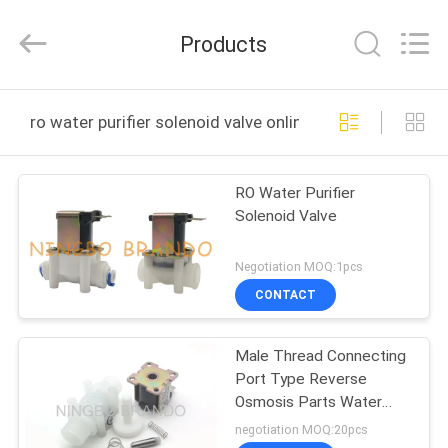
Ningbo
Brando
Hardware
Products
Co.,
Ltd.
All
Rights
Reserved.
HOME
ro water purifier solenoid valve online manufacture
PRODUCTS
RO Water Purifier
Solenoid Valve
ABOUT
US
Negotiation MOQ:1pcs
CONTACT
FACTORY
Male Thread Connecting
TOUR
Port Type Reverse
Osmosis Parts Water
QUALITY
Purifier Solenoid Valve
negotiation MOQ:20pcs