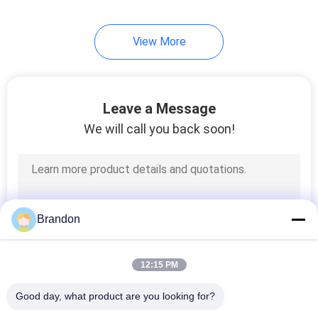
View More
Leave a Message
We will call you back soon!
Brandon
12:15 PM
Good day, what product are you looking for?