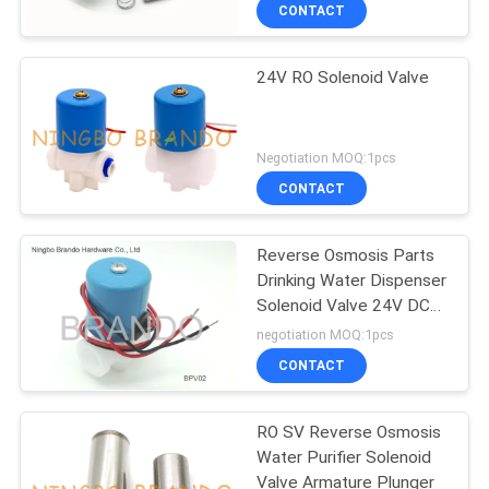
CONTROL
CONTACT
24V RO Solenoid Valve
CONTACT
US
Negotiation MOQ:1pcs
REQUEST
CONTACT
A QUOTE
Reverse Osmosis Parts
Drinking Water Dispenser
COMPANY
Solenoid Valve 24V DC
NEWS
with Female 1/4"
negotiation MOQ:1pcs
CONTACT
SITEMAP
RO SV Reverse Osmosis
Water Purifier Solenoid
PRIVACY
Valve Armature Plunger