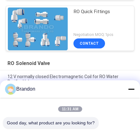
RO Quick Fittings
Negotiation MOQ:1pcs
CONTACT
RO Solenoid Valve
12 V normally closed Electromagnetic Coil for RO Water
Purifier Valve
Brandon
EVI 3P/16 AMISCO Type Hydraulic Solenoid Coil 220VAC
110VAC 24VDC 12VDC 26W
11:31 AM
Pure Water Reverse Osmosis 6.35mm Plug Plastic RO
Solenoid Valve
Good day, what product are you looking for?
Popular Categories
All