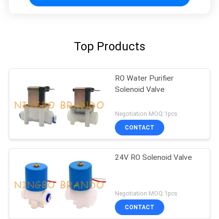
Top Products
RO Water Purifier
Solenoid Valve
Negotiation MOQ:1pcs
CONTACT
24V RO Solenoid Valve
Negotiation MOQ:1pcs
CONTACT