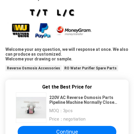
Welcome your any question, we will response at once. We also
can produce as customized.
Welcome your drawing or sample.
Reverse Osmosis Accessories
RO Water Purifier Spare Parts
Get the Best Price for
220V AC Reverse Osmosis Parts
Pipeline Machine Normally Close
Valve
MOQ：
3pcs
Price：
negotiation
Continue