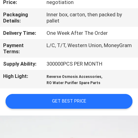
Price:
negotiation
CONTROL
Packaging
Inner box, carton, then packed by
Details:
pallet
CONTACT
US
Delivery Time:
One Week After The Order
Payment
L/C, T/T, Western Union, MoneyGram
Terms:
REQUEST
A QUOTE
Supply Ability:
300000PCS PER MONTH
High Light:
,
Reverse Osmosis Accessories
COMPANY
RO Water Purifier Spare Parts
NEWS
GET BEST PRICE
SITEMAP
PRIVACY