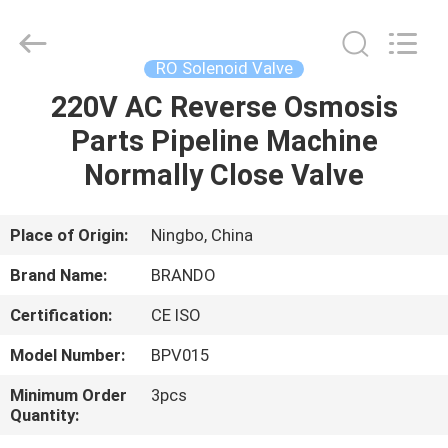
Ningbo
Brando
Hardware
Co.,
Ltd.
RO Solenoid Valve
All
Rights
Reserved.
220V AC Reverse Osmosis
HOME
Parts Pipeline Machine
PRODUCTS
Normally Close Valve
ABOUT
Place of Origin:
Ningbo, China
US
Brand Name:
BRANDO
Certification:
CE ISO
FACTORY
Model Number:
BPV015
TOUR
Minimum Order
3pcs
Quantity:
QUALITY