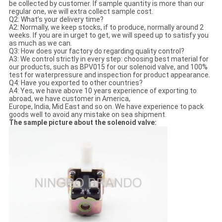
be collected by customer. If sample quantity is more than our
regular one, we will extra collect sample cost.
Q2: What’s your delivery time?
A2: Normally, we keep stocks, if to produce, normally around 2
weeks. If you are in urget to get, we will speed up to satisfy you
as much as we can.
Q3: How does your factory do regarding quality control?
A3: We control strictly in every step: choosing best material for
our products, such as BPV015 for our solenoid valve, and 100%
test for waterpressure and inspection for product appearance.
Q4: Have you exported to other countries?
A4: Yes, we have above 10 years experience of exporting to
abroad, we have customer in America,
Europe, India, Mid East and so on. We have experience to pack
goods well to avoid any mistake on sea shipment.
The sample picture about the solenoid valve: