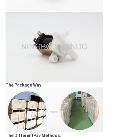
The Package Way:
The DifferentPay Methods: