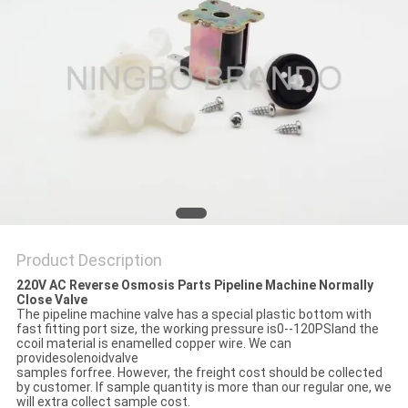
POLICY
Product Description
220V AC Reverse Osmosis Parts Pipeline Machine Normally
Close Valve
The pipeline machine valve has a special plastic bottom with
fast fitting port size, the working pressure is0--120PSIand the
ccoil material is enamelled copper wire. We can
providesolenoidvalve
samples forfree. However, the freight cost should be collected
by customer. If sample quantity is more than our regular one, we
will extra collect sample cost.