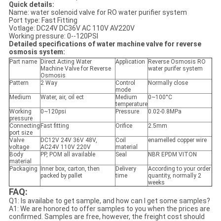
Quick details:
Name: water solenoid valve for RO water purifier system
Port type: Fast Fitting
Votlage: DC24V DC36V AC 110V AV220V
Working pressure: 0--120PSI
Detailed specifications of water machine valve for reverse
osmosis system:
Part name
Direct Acting Water
Application
Reverse Osmosis RO
Machine Valve for Reverse
water purifer system
Osmosis
Pattern
2 Way
Control
Normally close
mode
Medium
Water, air, oil ect
Medium
0~100°C
temperature
Working
0~120psi
Pressure
0.02-0.8MPa
pressure
Connecting
Fast fitting
Orifice
2.5mm
port size
Valve
DC12V 24V 36V 48V,
Coil
enamelled copper wire
voltage
AC24V 110V 220V
material
Body
PP, POM all available
Seal
NBR EPDM VITON
material
Packaging
Inner box, carton, then
Delivery
According to your order
packed by pallet
time
quantity, normally 2
weeks
FAQ:
Q1: Is availabe to get sample, and how can I get some samples?
A1: We are honored to offer samples to you when the prices are
confirmed. Samples are free, however, the freight cost should