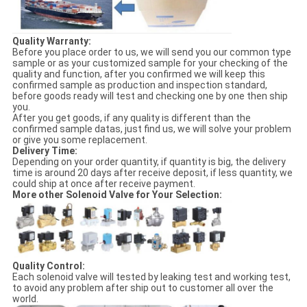
Quality Warranty:
Before you place order to us, we will send you our common type
sample or as your customized sample for your checking of the
quality and function, after you confirmed we will keep this
confirmed sample as production and inspection standard,
before goods ready will test and checking one by one then ship
you.
After you get goods, if any quality is different than the
confirmed sample datas, just find us, we will solve your problem
or give you some replacement.
Delivery Time:
Depending on your order quantity, if quantity is big, the delivery
time is around 20 days after receive deposit, if less quantity, we
could ship at once after receive payment.
More other Solenoid Valve for Your Selection:
Quality Control:
Each solenoid valve will tested by leaking test and working test,
to avoid any problem after ship out to customer all over the
world.