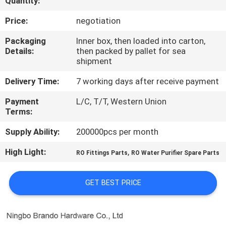
Quantity:
CONTROL
Price:
negotiation
CONTACT
Packaging
Inner box, then loaded into carton,
Details:
then packed by pallet for sea
US
shipment
Delivery Time:
7 working days after receive payment
REQUEST
Payment
L/C, T/T, Western Union
A QUOTE
Terms:
Supply Ability:
200000pcs per month
COMPANY
High Light:
,
NEWS
RO Fittings Parts
RO Water Purifier Spare Parts
GET BEST PRICE
SITEMAP
PRIVACY