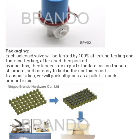
Packaging:
Each solenoid valve will be tested by 100% of leaking testing and
function testing, after dried then packed
by inner box, then loaded into export standard carton for sea
shipment, and for easy to find in the container and
transportation, we will pack all goods as a pallet if goods
amount is big.