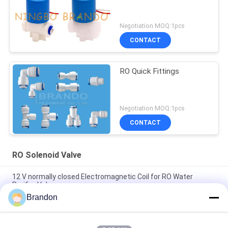
Negotiation MOQ:1pcs
CONTACT
RO Quick Fittings
Negotiation MOQ:1pcs
CONTACT
RO Solenoid Valve
12 V normally closed Electromagnetic Coil for RO Water
Purifier Valve
Brandon
EVI 3P/16 AMISCO Type Hydraulic Solenoid Coil 220VAC
110VAC 24VDC 12VDC 26W