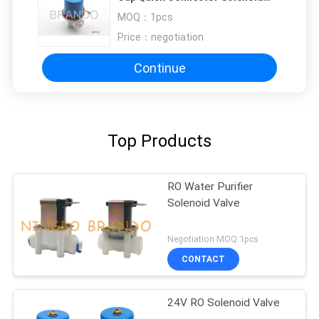
Valve for RO System PARTS
MOQ：
1pcs
Price：
negotiation
Continue
Top Products
RO Water Purifier
Solenoid Valve
Negotiation MOQ:1pcs
CONTACT
24V RO Solenoid Valve