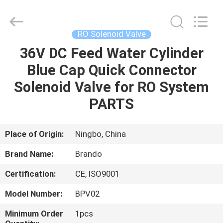
Ningbo
Brando
Hardware
Co.,
Ltd.
RO Solenoid Valve
All
Rights
Reserved.
36V DC Feed Water Cylinder
HOME
Blue Cap Quick Connector
PRODUCTS
Solenoid Valve for RO System
PARTS
ABOUT
US
Place of Origin:
Ningbo, China
Brand Name:
Brando
FACTORY
Certification:
CE, ISO9001
TOUR
Model Number:
BPV02
QUALITY
Minimum Order
1pcs