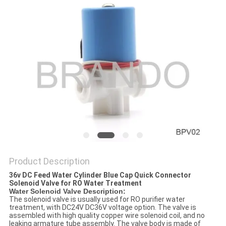
POLICY
Product Description
36v DC Feed Water Cylinder Blue Cap Quick Connector
Solenoid Valve for RO Water Treatment
Water Solenoid Valve Description:
The solenoid valve is usually used for RO purifier water
treatment, with DC24V DC36V voltage option. The valve is
assembled with high quality copper wire solenoid coil, and no
leaking armature tube assembly. The valve body is made of