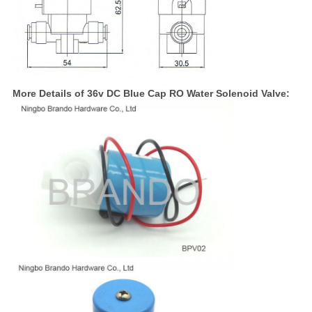
More Details of 36v DC Blue Cap RO Water Solenoid Valve: