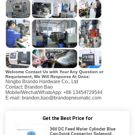
Welcome Contact Us with Your Any Question or
Requriement, We Will Response At Once:
Ningbo Brando Hardware Co., Ltd
Contact: Brandon Bao
Mobile/Wechat/WhatsApp: +86 13454729544
E-mail: brandon.bao@brandopneumatic.com
Get the Best Price for
36V DC Feed Water Cylinder Blue
Cap Quick Connector Solenoid