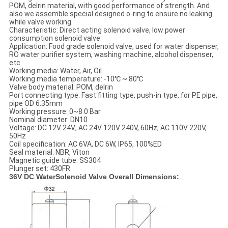
POM, delrin material, with good performance of strength. And
also we assemble special designed o-ring to ensure no leaking
while valve working.
Characteristic: Direct acting solenoid valve, low power
consumption solenoid valve
Application: Food grade solenoid valve, used for water dispenser,
RO water purifier system, washing machine, alcohol dispenser,
etc
Working media: Water, Air, Oil
Working media temperature: -10℃ ~ 80℃
Valve body material: POM, delrin
Port connecting type: Fast fitting type, push-in type, for PE pipe,
pipe OD 6.35mm
Working pressure: 0~8.0 Bar
Nominal diameter: DN10
Voltage: DC 12V 24V; AC 24V 120V 240V, 60Hz; AC 110V 220V,
50Hz
Coil specification: AC 6VA, DC 6W, IP65, 100%ED
Seal material: NBR, Viton
Magnetic guide tube: SS304
Plunger set: 430FR
36V DC WaterSolenoid Valve Overall Dimensions: