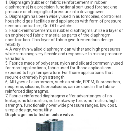
1, Diaphragm (rubber or fabric reinforcement in rubber
diaphragms) is a precision functional part used forchecking
pressure or changingfluid pressure into drivingpower
2, Diaphragm has been widely used in automobiles, controllers,
household gas facilities and appliances with form of pressure
sensors, actuators, On-Off switchs
3, Fabric-reinforcements in rubber diaphragms utilize a layer of
an engineered fabric material as parts of the diaphragm
construction. This layer of fabric give tremendous design
felxibity
4, A very thin-walled diaphragm can withstand high pressures
while remaining very flexible and responsive to minior pressure
variations
5, Fabrics made of polyester, nylon and silk ard commonly used
for most applications, fabric used for those applications
exposed to high temperature. For those applications that
require extremely high strength
6, All types of elastomers, such as nitrile, EPDM, fluorocarbon,
neoprene, silicone, fluorosilicone, can be used in the fabric-
reinforced diaphragms.
7, Fabric-reinforced diaphragms offer advantanges of no
leakage, no lubrication, no breakaway force, no friction, high
strength, functionality over wide pressure ranges, low cost,
simple design, versatility
Diaphragm installed on pulse valve: