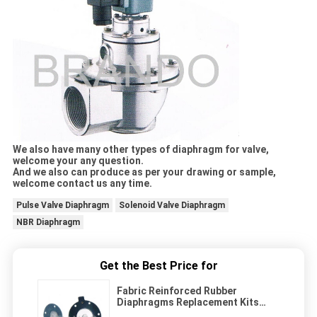
We also have many other types of diaphragm for valve,
welcome your any question.
And we also can produce as per your drawing or sample,
welcome contact us any time.
Pulse Valve Diaphragm
Solenoid Valve Diaphragm
NBR Diaphragm
Get the Best Price for
Fabric Reinforced Rubber
Diaphragms Replacement Kits
-20℃ - 80 ℃ Working Temperature