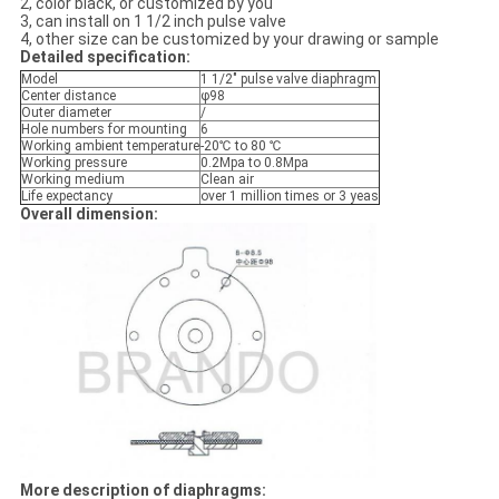
2, color black, or customized by you
3, can install on 1 1/2 inch pulse valve
4, other size can be customized by your drawing or sample
Detailed specification:
Model
1 1/2" pulse valve diaphragm
Center distance
φ98
Outer diameter
/
Hole numbers for mounting
6
Working ambient temperature
-20℃ to 80 ℃
Working pressure
0.2Mpa to 0.8Mpa
Working medium
Clean air
Life expectancy
over 1 million times or 3 yeas
Overall dimension:
More description of diaphragms: