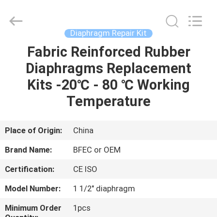
Ningbo
Brando
Hardware
Co.,
Ltd.
Diaphragm Repair Kit
All
Rights
Reserved.
Fabric Reinforced Rubber
HOME
Diaphragms Replacement
PRODUCTS
Kits -20℃ - 80 ℃ Working
Temperature
ABOUT
US
Place of Origin:
China
Brand Name:
BFEC or OEM
FACTORY
Certification:
CE ISO
TOUR
Model Number:
1 1/2" diaphragm
QUALITY
Minimum Order
1pcs