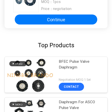
MOQ：
1pcs
Price：
negotiation
Continue
Top Products
BFEC Pulse Valve
Diaphragm
Negotiation MOQ:1 Set
CONTACT
Diaphragm For ASCO
Pulse Valve