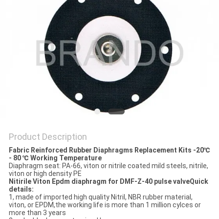
POLICY
Product Description
Fabric Reinforced Rubber Diaphragms Replacement Kits -20℃
- 80 ℃ Working Temperature
Diaphragm seat: PA-66, viton or nitrile coated mild steels, nitrile,
viton or high density PE
Nitirile Viton Epdm diaphragm for DMF-Z-40 pulse valveQuick
details:
1, made of imported high quality Nitril, NBR rubber material,
viton, or EPDM,the working life is more than 1 million cylces or
more than 3 years