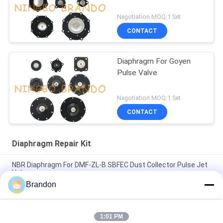
Negotiation MOQ:1 Set
CONTACT
Diaphragm For Goyen
Pulse Valve
Negotiation MOQ:1 Set
CONTACT
Diaphragm Repair Kit
NBR Diaphragm For DMF-ZL-B SBFEC Dust Collector Pulse Jet
Valve
Brandon
Diaphragm For BFEC Pulse Jet Valve 3/4'' DMF-Z-20 DMF-ZM-
20
1:01 PM
Diaphragm For SBFEC Pulse Valve 1'' DMF-Z-25 DMF-ZM-25