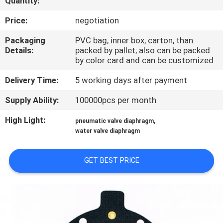
Quantity:
CONTROL
Price:
negotiation
CONTACT
Packaging
PVC bag, inner box, carton, than
Details:
packed by pallet; also can be packed
US
by color card and can be customized
Delivery Time:
5 working days after payment
REQUEST
Supply Ability:
100000pcs per month
A QUOTE
High Light:
,
pneumatic valve diaphragm
water valve diaphragm
COMPANY
NEWS
GET BEST PRICE
SITEMAP
PRIVACY