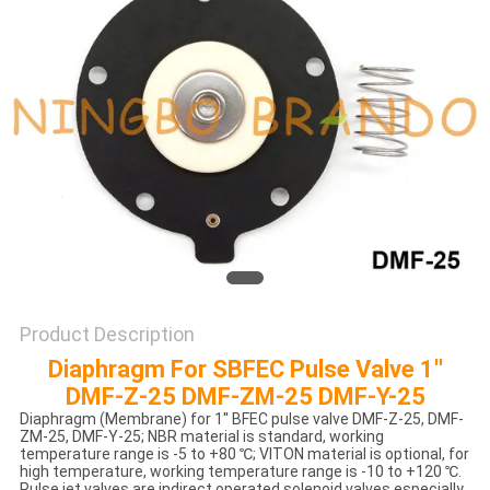
POLICY
Product Description
Diaphragm For SBFEC Pulse Valve 1''
DMF-Z-25 DMF-ZM-25 DMF-Y-25
Diaphragm (Membrane) for 1'' BFEC pulse valve DMF-Z-25, DMF-
ZM-25, DMF-Y-25; NBR material is standard, working
temperature range is -5 to +80 ℃; VITON material is optional, for
high temperature, working temperature range is -10 to +120 ℃.
Pulse jet valves are indirect operated solenoid valves especially