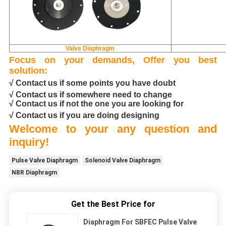
Valve Diaphragm
Focus on your demands, Offer you best
solution:
√ Contact us if some points you have doubt
√ Contact us if somewhere need to change
√ Contact us if not the one you are looking for
√ Contact us if you are doing designing
Welcome to your any question and
inquiry!
Pulse Valve Diaphragm
Solenoid Valve Diaphragm
NBR Diaphragm
Get the Best Price for
Diaphragm For SBFEC Pulse Valve