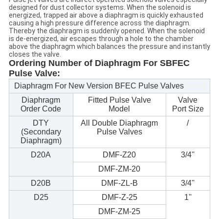
designed for dust collector systems. When the solenoid is
energized, trapped air above a diaphragm is quickly exhausted
causing a high pressure difference across the diaphragm.
Thereby the diaphragm is suddenly opened. When the solenoid
is de-energized, air escapes through a hole to the chamber
above the diaphragm which balances the pressure and instantly
closes the valve.
Ordering Number of Diaphragm For SBFEC
Pulse Valve:
Diaphragm For New Version BFEC Pulse Valves
Diaphragm
Fitted Pulse Valve
Valve
Order Code
Model
Port Size
DTY
All Double Diaphragm
/
(Secondary
Pulse Valves
Diaphragm)
D20A
DMF-Z20
3/4''
DMF-ZM-20
D20B
DMF-ZL-B
3/4''
D25
DMF-Z-25
1''
DMF-ZM-25