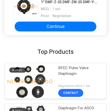
1'' DMF-Z-25 DMF-ZM-25 DMF-Y-
25
MOQ：
1 set
Price：
Negotiation
Continue
Top Products
BFEC Pulse Valve
Diaphragm
Negotiation MOQ:1 Set
CONTACT
Diaphragm For ASCO