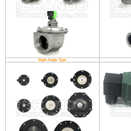
Right Angle Type