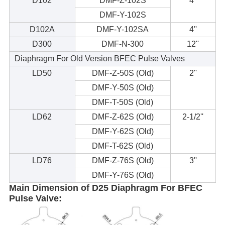
D102
DMF-Z-102S
4''
DMF-Y-102S
D102A
DMF-Y-102SA
4''
D300
DMF-N-300
12''
Diaphragm For Old Version BFEC Pulse Valves
LD50
DMF-Z-50S (Old)
2''
DMF-Y-50S (Old)
DMF-T-50S (Old)
LD62
DMF-Z-62S (Old)
2-1/2''
DMF-Y-62S (Old)
DMF-T-62S (Old)
LD76
DMF-Z-76S (Old)
3''
DMF-Y-76S (Old)
Main Dimension of D25 Diaphragm For BFEC
Pulse Valve: