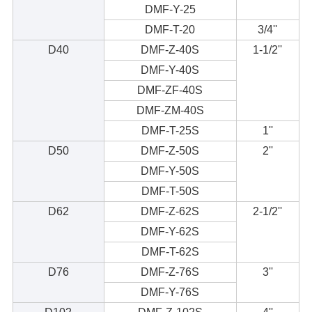
DMF-Y-25
DMF-T-20
3/4''
D40
DMF-Z-40S
1-1/2''
DMF-Y-40S
DMF-ZF-40S
DMF-ZM-40S
DMF-T-25S
1''
D50
DMF-Z-50S
2''
DMF-Y-50S
DMF-T-50S
D62
DMF-Z-62S
2-1/2''
DMF-Y-62S
DMF-T-62S
D76
DMF-Z-76S
3''
DMF-Y-76S