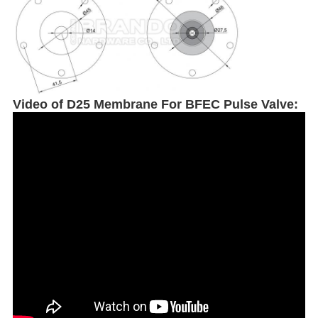
Video of
D25 Membrane For BFEC Pulse Valve: