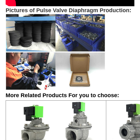
Pictures of Pulse Valve Diaphragm Production:
More Related Products For you to choose: