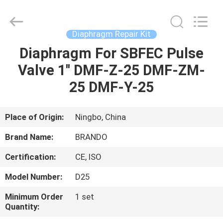
Ningbo
Brando
Hardware
Co.,
Ltd.
Diaphragm Repair Kit
All
Rights
Reserved.
Diaphragm For SBFEC Pulse
HOME
Valve 1'' DMF-Z-25 DMF-ZM-
PRODUCTS
25 DMF-Y-25
ABOUT
Place of Origin:
Ningbo, China
US
Brand Name:
BRANDO
Certification:
CE, ISO
FACTORY
Model Number:
D25
TOUR
Minimum Order
1 set
Quantity:
QUALITY