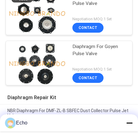
Pulse Valve
Negotiation MOQ:1 Set
CONTACT
Diaphragm For Goyen
Pulse Valve
Negotiation MOQ:1 Set
CONTACT
Diaphragm Repair Kit
NBR Diaphragm For DMF-ZL-B SBFEC Dust Collector Pulse Jet
Valve
Echo
Diaphragm For BFEC Pulse Jet Valve 3/4'' DMF-Z-20 DMF-ZM-
20