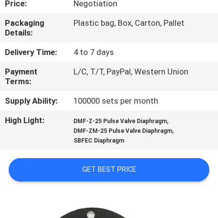
Price:
Negotiation
CONTROL
Packaging
Plastic bag, Box, Carton, Pallet
Details:
CONTACT
US
Delivery Time:
4 to 7 days
Payment
L/C, T/T, PayPal, Western Union
Terms:
REQUEST
A QUOTE
Supply Ability:
100000 sets per month
High Light:
,
DMF-Z-25 Pulse Valve Diaphragm
,
COMPANY
DMF-ZM-25 Pulse Valve Diaphragm
SBFEC Diaphragm
NEWS
GET BEST PRICE
SITEMAP
PRIVACY