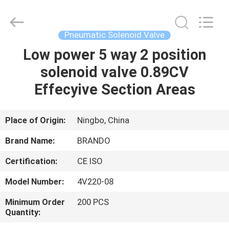
Ningbo
Brando
Hardware
Co.,
Ltd.
Pneumatic Solenoid Valve
All
Rights
Reserved.
Low power 5 way 2 position
HOME
solenoid valve 0.89CV
PRODUCTS
Effecyive Section Areas
ABOUT
Place of Origin:
Ningbo, China
US
Brand Name:
BRANDO
Certification:
CE ISO
FACTORY
Model Number:
4V220-08
TOUR
Minimum Order
200 PCS
Quantity:
QUALITY