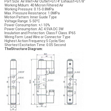
Port Size: Air Inlet=Air Outlet=G1/4" Exhaust=G1/8"
Working Mdium: 40 Micron Filtered Air
Working Pressure: 0.15-0.8MPa
Max. Pressure Resistance: 1.0MPa
Motion Pattern: Inner Guide Type
Voltage Range: 5-50°C
Power Consumption: +/-10%
Power Consumption: AC 4.5VA DC 3W
Insulation and Protection: Class F Class. IP65
Wiring Form: Lead Wire or Connector Type
Highest Action Frequency:5 Cycle/Sec
Shortest Excitation Time: 0.05 Second
TheStructure Diagram: