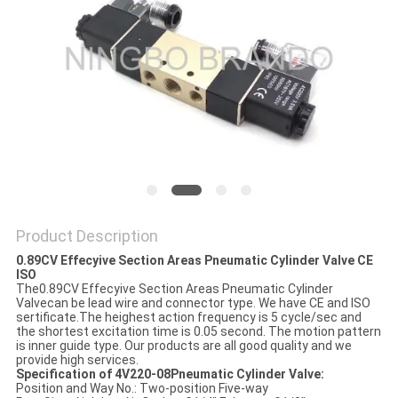
POLICY
Product Description
0.89CV Effecyive Section Areas Pneumatic Cylinder Valve CE
ISO
The0.89CV Effecyive Section Areas Pneumatic Cylinder
Valvecan be lead wire and connector type. We have CE and ISO
sertificate.The heighest action frequency is 5 cycle/sec and
the shortest excitation time is 0.05 second. The motion pattern
is inner guide type. Our products are all good quality and we
provide high services.
Specification of 4V220-08Pneumatic Cylinder Valve:
Position and Way No.: Two-position Five-way