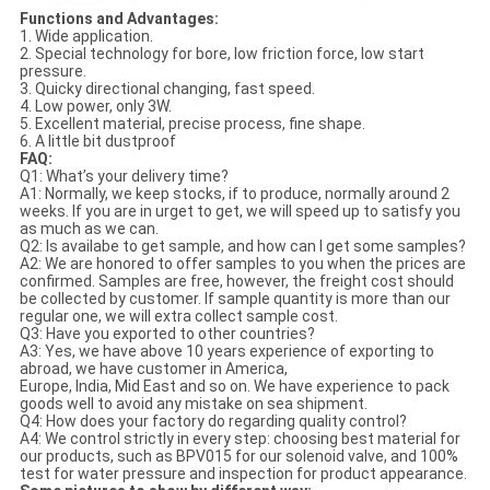
Functions and Advantages:
1. Wide application.
2. Special technology for bore, low friction force, low start
pressure.
3. Quicky directional changing, fast speed.
4. Low power, only 3W.
5. Excellent material, precise process, fine shape.
6. A little bit dustproof
FAQ:
Q1: What’s your delivery time?
A1: Normally, we keep stocks, if to produce, normally around 2
weeks. If you are in urget to get, we will speed up to satisfy you
as much as we can.
Q2: Is availabe to get sample, and how can I get some samples?
A2: We are honored to offer samples to you when the prices are
confirmed. Samples are free, however, the freight cost should
be collected by customer. If sample quantity is more than our
regular one, we will extra collect sample cost.
Q3: Have you exported to other countries?
A3: Yes, we have above 10 years experience of exporting to
abroad, we have customer in America,
Europe, India, Mid East and so on. We have experience to pack
goods well to avoid any mistake on sea shipment.
Q4: How does your factory do regarding quality control?
A4: We control strictly in every step: choosing best material for
our products, such as BPV015 for our solenoid valve, and 100%
test for water pressure and inspection for product appearance.