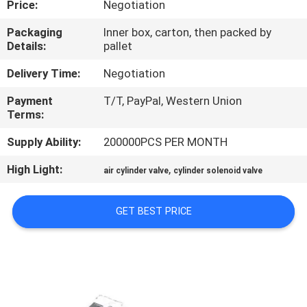
Price:
Negotiation
CONTROL
Packaging
Inner box, carton, then packed by
Details:
pallet
CONTACT
US
Delivery Time:
Negotiation
Payment
T/T, PayPal, Western Union
Terms:
REQUEST
A QUOTE
Supply Ability:
200000PCS PER MONTH
High Light:
,
air cylinder valve
cylinder solenoid valve
COMPANY
NEWS
GET BEST PRICE
SITEMAP
PRIVACY