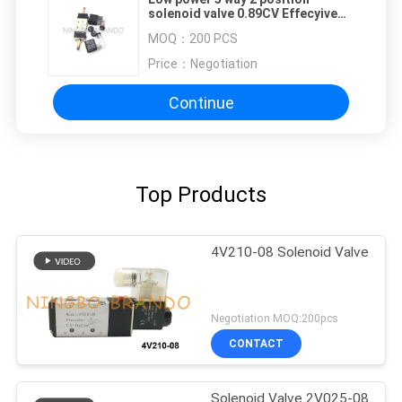
solenoid valve 0.89CV Effecyive
Section Areas
MOQ：
200 PCS
Price：
Negotiation
Continue
Top Products
4V210-08 Solenoid Valve
Negotiation MOQ:200pcs
CONTACT
Solenoid Valve 2V025-08