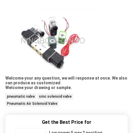
Welcome your any question, we will response at once. We also
can produce as customized.
Welcome your drawing or sample.
pneumatic valve
smc solenoid valve
Pneumatic Air Solenoid Valve
Get the Best Price for
Low power 5 way 2 position