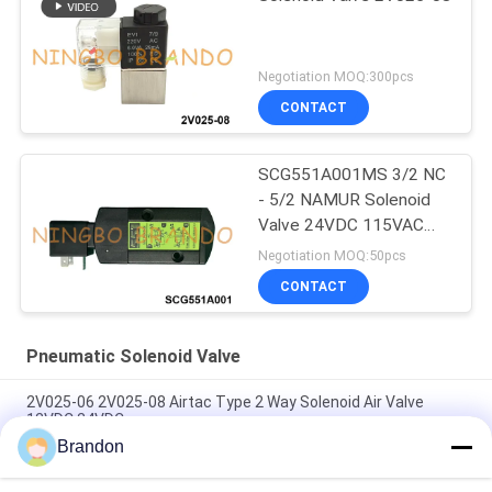
Negotiation MOQ:300pcs
CONTACT
SCG551A001MS 3/2 NC
- 5/2 NAMUR Solenoid
Valve 24VDC 115VAC
230VAC
Negotiation MOQ:50pcs
CONTACT
Pneumatic Solenoid Valve
2V025-06 2V025-08 Airtac Type 2 Way Solenoid Air Valve
12VDC 24VDC
Brandon
Airtac Type 2/2 Way Solenoid Air Valve 2V025-06 2V025-08
24V 220V