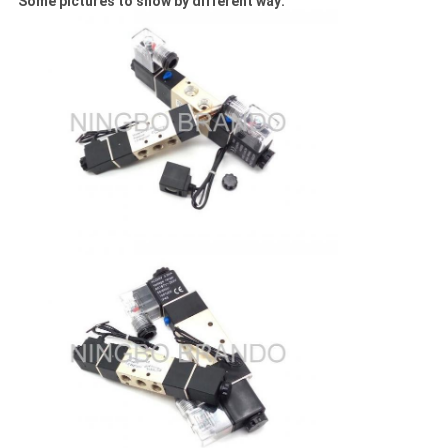
Some pictures to show by different way: