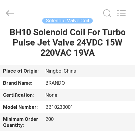
Ningbo
Brando
Hardware
Co.,
Ltd.
Solenoid Valve Coil
All
Rights
Reserved.
BH10 Solenoid Coil For Turbo
HOME
Pulse Jet Valve 24VDC 15W
PRODUCTS
220VAC 19VA
ABOUT
Place of Origin:
Ningbo, China
US
Brand Name:
BRANDO
Certification:
None
FACTORY
Model Number:
BB10230001
TOUR
Minimum Order
200
Quantity:
QUALITY