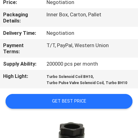
Price:
Negotiation
CONTROL
Packaging
Inner Box, Carton, Pallet
Details:
CONTACT
US
Delivery Time:
Negotiation
Payment
T/T, PayPal, Western Union
Terms:
REQUEST
A QUOTE
Supply Ability:
200000 pcs per month
High Light:
,
Turbo Solenoid Coil BH10
,
COMPANY
Turbo Pulse Valve Solenoid Coil
Turbo BH10
NEWS
GET BEST PRICE
SITEMAP
PRIVACY