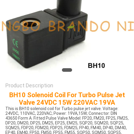
POLICY
Product Description
BH10 Solenoid Coil For Turbo Pulse Jet
Valve 24VDC 15W 220VAC 19VA
This is BH10 solenoid coil for Turbo pulse jet valve. Voltage:
24VDC, 110VAC, 220VAC; Power: 19VA,15W; Connector: DIN
43650 Form A. Fitted Pulse Valve Model: FP20, FM20, FP25, FM25,
DP20, DM20, DP25, DM25, EP25, EM25, SQP20, SQM20, SQP25,
SQM25, FDP20, FDM20, FDP25, FDM25, FP40, FM40, DP40, DM40,
EP40, EM40, FP50, FM50, FP55, FM55, SQP50, SQM50, SQP55,