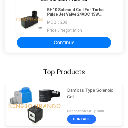
BH10 Solenoid Coil For Turbo
Pulse Jet Valve 24VDC 15W
220VAC 19VA
MOQ：
200
Price：
Negotiation
Continue
Top Products
Danfoss Type Solenoid
Coil
Negotiation MOQ:1000
CONTACT