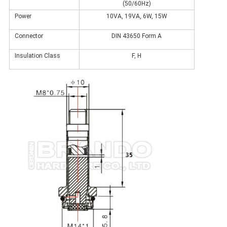
(50/60Hz)
Power
10VA, 19VA, 6W, 15W
Connector
DIN 43650 Form A
Insulation Class
F, H