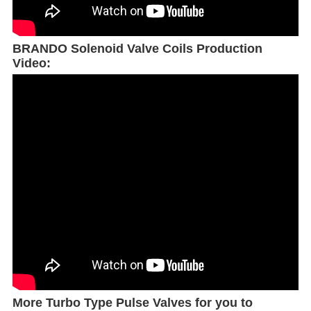
BRANDO Solenoid Valve Coils Production
Video:
More Turbo Type Pulse Valves for you to