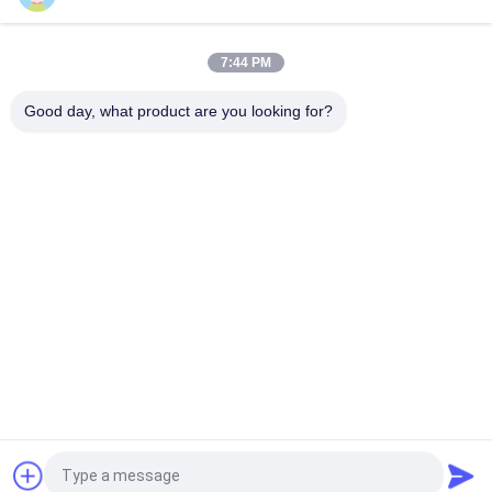
6013 A 6014 C Solenoid Valve Coil 24V DC 110V 230V 50Hz 8W
11W 15W
7:44 PM
Solenoid Valve Coil EVI 7/9 12V 24V 110V 220V 4.8W 6.5W
5.5VA 6VA
Good day, what product are you looking for?
Popular Categories
All
Pneumatic Cylinder 
Pneumatic Pulse 
Valve
Valve
Pneumatic Solenoid 
Solenoid Valve Coil
Valve
Solenoid Valve 
Pulse Jet Valve
Armature
Refrigeration 
Pneumatic Hose 
Solenoid Valve
Fittings
Request a Quote