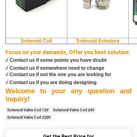
Solenoid Coil
Solenoid Armature
Focus on your demands, Offer you best solution:
√ Contact us if some points you have doubt
√ Contact us if somewhere need to change
√ Contact us if not the one you are looking for
√ Contact us if you are doing designing
Welcome to your any question and
inquiry!
Solenoid Valve Coil 12V
Solenoid Valve Coil 24V
Solenoid Valve Coil 220V
Get the Best Price for