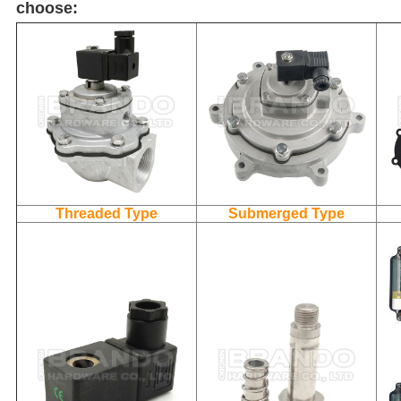
choose:
Threaded Type
Submerged Type