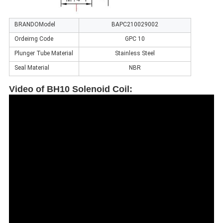
BRANDOModel
BAPC210029002
Ordeirng Code
GPC 10
Plunger Tube Material
Stainless Steel
Seal Material
NBR
Video of BH10 Solenoid Coil
: