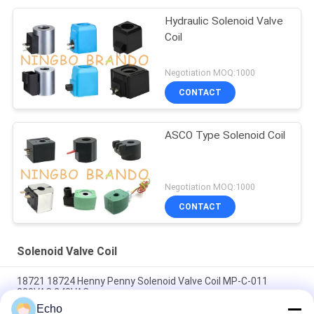
Hydraulic Solenoid Valve
Coil
Negotiation MOQ:1000
CONTACT
ASCO Type Solenoid Coil
Negotiation MOQ:1000
CONTACT
Solenoid Valve Coil
18721 18724 Henny Penny Solenoid Valve Coil MP-C-011
220VAC 240VAC
Echo