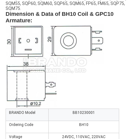
SQM55, SQP60, SQM60, SQP65, SQM65, FP65, FM65, SQP75,
SQM75.
Dimension & Data of BH10 Coil & GPC10
Armature
:
BRANDO Model
BB10230001
Ordering Code
BH10
Voltage
24VDC, 110VAC, 220VAC