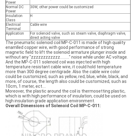
Power
Normal DC
30W, other power could be customized
Power
Insulation
H
Class
Electrical
Cable wire
Terminal
Application
For solenoid valve, such as steam valve, diaphragm valve,
direct acting valve
The pneumatic solenoid coil MP-C-011 is made of high quality
enamlled copper wire, with good performance of strong
magnetic field to lift the solenoid armature plunger inside and
without any "zzzzzzzzzzzz.........." noise while under AC voltage.
And the MP-C-011 solenoid coil was injected with high
temperature resistant cable wire, it could hold temperature
more than 300 degree centigrade. Also the cable wire color
could be customized, such as yellow, red, blue, while, black, and
more, of course, the length also could be customized, such as
10cm, 1 meter, ect....
Moreover, the plastic around the coil is thermosetting plastic,
which is with high performance of insulation, could be used on
high insulation grade application environment.
Overall Dimensions of Solenoid Coil MP-C-011: