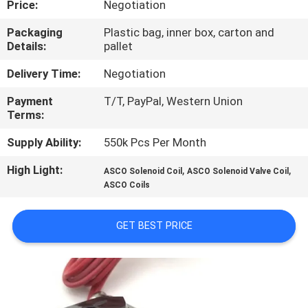
Price:
Negotiation
CONTROL
Packaging
Plastic bag, inner box, carton and
Details:
pallet
CONTACT
US
Delivery Time:
Negotiation
Payment
T/T, PayPal, Western Union
Terms:
REQUEST
A QUOTE
Supply Ability:
550k Pcs Per Month
High Light:
,
,
ASCO Solenoid Coil
ASCO Solenoid Valve Coil
COMPANY
ASCO Coils
NEWS
GET BEST PRICE
SITEMAP
PRIVACY