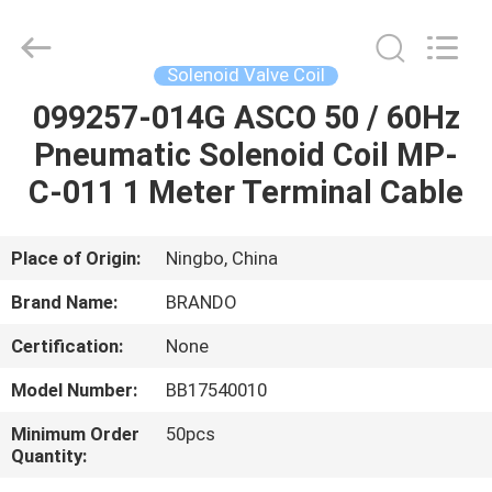
Ningbo
Brando
Hardware
Co.,
Ltd.
Solenoid Valve Coil
All
Rights
Reserved.
099257-014G ASCO 50 / 60Hz
HOME
Pneumatic Solenoid Coil MP-
PRODUCTS
C-011 1 Meter Terminal Cable
ABOUT
Place of Origin:
Ningbo, China
US
Brand Name:
BRANDO
Certification:
None
FACTORY
Model Number:
BB17540010
TOUR
Minimum Order
50pcs
Quantity:
QUALITY