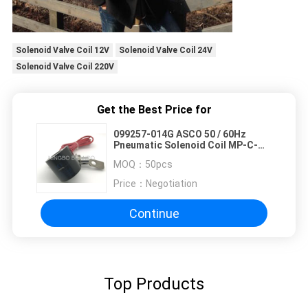
Solenoid Valve Coil 12V
Solenoid Valve Coil 24V
Solenoid Valve Coil 220V
Get the Best Price for
099257-014G ASCO 50 / 60Hz
Pneumatic Solenoid Coil MP-C-
011 1 Meter Terminal Cable
MOQ：
50pcs
Price：
Negotiation
Continue
Top Products