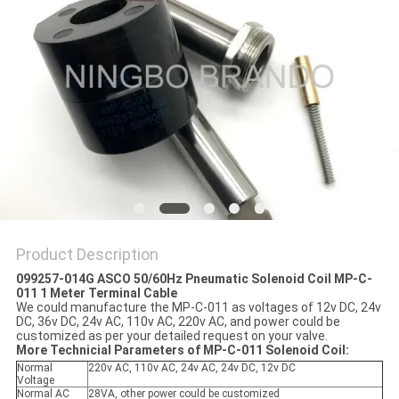
POLICY
Product Description
099257-014G ASCO 50/60Hz Pneumatic Solenoid Coil MP-C-
011 1 Meter Terminal Cable
We could manufacture the MP-C-011 as voltages of 12v DC, 24v
DC, 36v DC, 24v AC, 110v AC, 220v AC, and power could be
customized as per your detailed request on your valve.
More Technicial Parameters of MP-C-011 Solenoid Coil:
Normal
220v AC, 110v AC, 24v AC, 24v DC, 12v DC
Voltage
Normal AC
28VA, other power could be customized