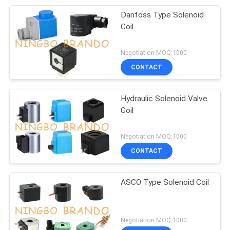
Danfoss Type Solenoid
Coil
Negotiation MOQ:1000
CONTACT
Hydraulic Solenoid Valve
Coil
Negotiation MOQ:1000
CONTACT
ASCO Type Solenoid Coil
Negotiation MOQ:1000