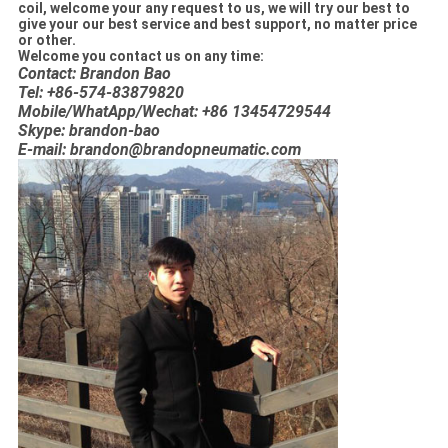
coil, welcome your any request to us, we will try our best to
give your our best service and best support, no matter price
or other.
Welcome you contact us on any time:
Contact: Brandon Bao
Tel: +86-574-83879820
Mobile/WhatApp/Wechat: +86 13454729544
Skype: brandon-bao
E-mail: brandon@brandopneumatic.com