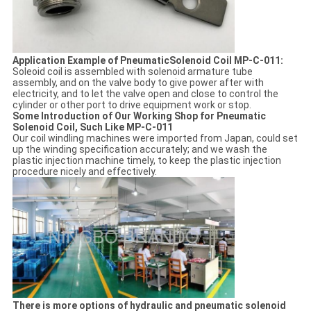
Application Example of PneumaticSolenoid Coil MP-C-011:
Soleoid coil is assembled with solenoid armature tube
assembly, and on the valve body to give power after with
electricity, and to let the valve open and close to control the
cylinder or other port to drive equipment work or stop.
Some Introduction of Our Working Shop for Pneumatic
Solenoid Coil, Such Like MP-C-011
Our coil windling machines were imported from Japan, could set
up the winding specification accurately; and we wash the
plastic injection machine timely, to keep the plastic injection
procedure nicely and effectively.
There is more options of hydraulic and pneumatic solenoid