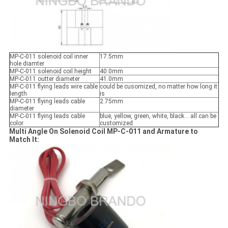
MP-C-011 solenoid coil inner
17.5mm
hole diamter
MP-C-011 solenoid coil height
40.0mm
MP-C-011 outter diameter
41.0mm
MP-C-011 flying leads wire cable
could be cusomized, no matter how long it
length
is
MP-C-011 flying leads cable
2.75mm
diameter
MP-C-011 flying leads cable
blue, yellow, green, white, black... all can be
color
customized
Multi Angle On Solenoid Coil MP-C-011 and Armature to
Match It: