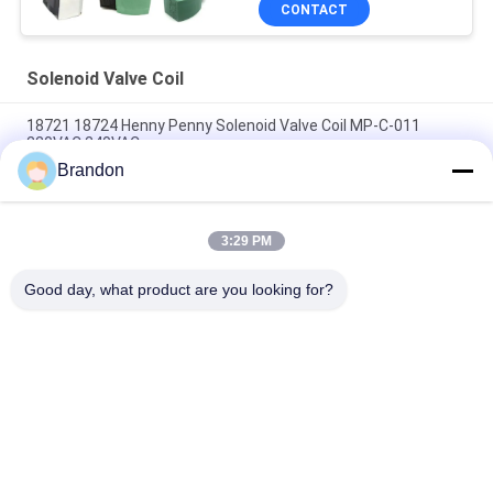
CONTACT
Solenoid Valve Coil
18721 18724 Henny Penny Solenoid Valve Coil MP-C-011
220VAC 240VAC
Brandon
6013 A 6014 C Solenoid Valve Coil 24V DC 110V 230V 50Hz 8W
11W 15W
3:29 PM
Solenoid Valve Coil EVI 7/9 12V 24V 110V 220V 4.8W 6.5W
5.5VA 6VA
Good day, what product are you looking for?
Popular Categories
All
Pneumatic Cylinder 
Pneumatic Pulse 
Valve
Valve
Pneumatic Solenoid 
Solenoid Valve Coil
Valve