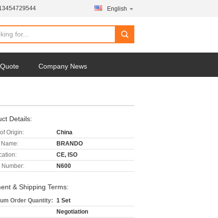
-13454729544
English
 Quote
Company News
ct Details:
of Origin:
China
 Name:
BRANDO
cation:
CE, ISO
 Number:
N600
ent & Shipping Terms:
um Order Quantity:
1 Set
Negotiation