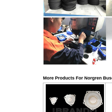
More Products For
Norgren Busc