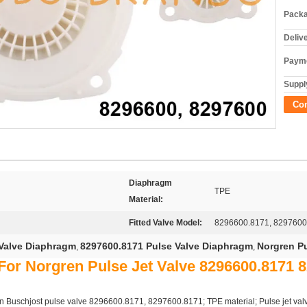
Packa
Deliv
Payme
Supply
Co
Diaphragm
TPE
Material:
Fitted Valve Model:
8296600.8171, 8297600
Valve Diaphragm
8297600.8171 Pulse Valve Diaphragm
Norgren P
,
,
or Norgren Pulse Jet Valve 8296600.8171 
 Buschjost pulse valve 8296600.8171, 8297600.8171; TPE material; Pulse jet valve