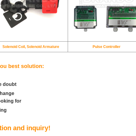
Solenoid Coil, Solenoid Armature
Pulse Controller
ou best solution:
e doubt
change
ooking for
ing
ion and inquiry!