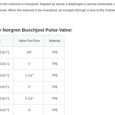
en the solenoid is energized, trapped air above a diaphragm is quickly exhausted c
ned. When the solenoid is de-energized, air escapes through a hole to the cham
 Norgren Buschjost Pulse Valve:
e
Valve Port Size
Material
0.8171
3/4''
TPE
0.8171
1''
TPE
0.8171
1-1/2''
TPE
0.8171
2''
TPE
0.8171
2-1/2''
TPE
0.8171
3''
TPE