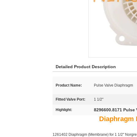
Detailed Product Description
Product Name:
Pulse Valve Diaphragm
Fitted Valve Port:
1 1/2''
8296600.8171 Pulse 
Highlight:
Diaphragm F
1261402 Diaphragm (Membrane) for 1 1/2'' Norgren