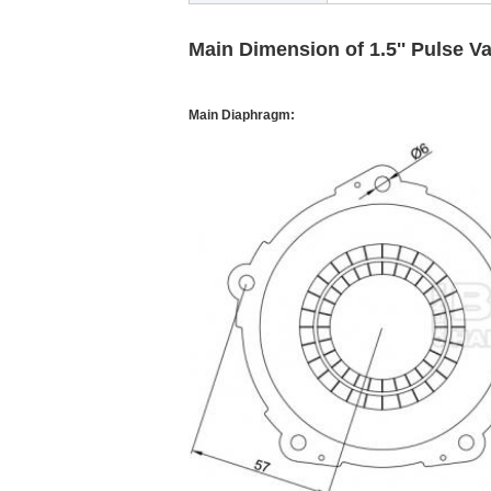
Main Dimension of 1.5'' Pulse V
Main Diaphragm: