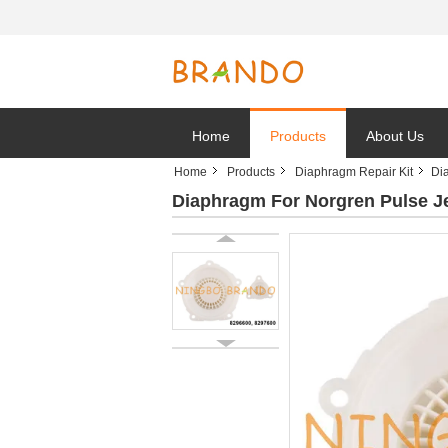
Home
Products
About Us
Home
Products
Diaphragm Repair Kit
Di
Diaphragm For Norgren Pulse Je