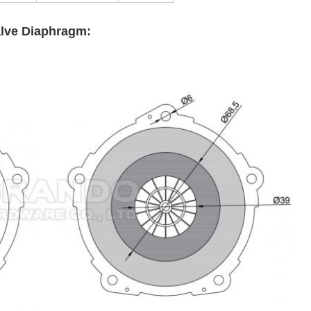
alve Diaphragm: