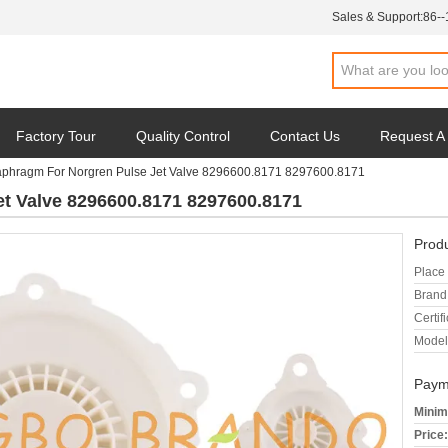
Sales & Support:
86-
Factory Tour
Quality Control
Contact Us
Request A
aphragm For Norgren Pulse Jet Valve 8296600.8171 8297600.8171
t Valve 8296600.8171 8297600.8171
Produ
Place 
Brand
Certifi
Model
Paym
Minim
Price: