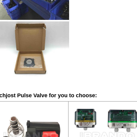
hjost Pulse Valve
for you to choose: