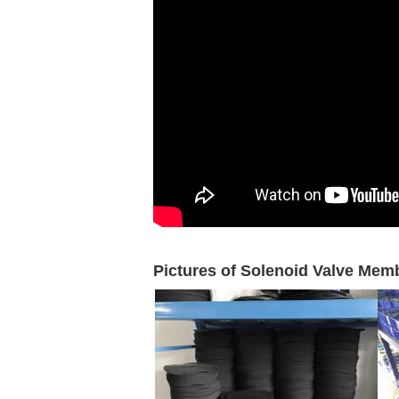
Pictures of Solenoid Valve Mem