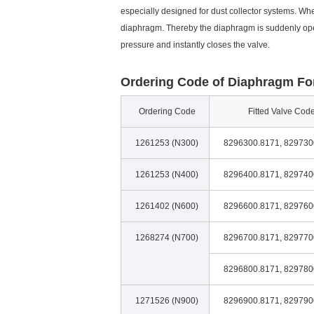
especially designed for dust collector systems. Wh
diaphragm. Thereby the diaphragm is suddenly ope
pressure and instantly closes the valve.
Ordering Code of Diaphragm For
Ordering Code
Fitted Valve Cod
1261253 (N300)
8296300.8171, 829730
1261253 (N400)
8296400.8171, 829740
1261402 (N600)
8296600.8171, 829760
1268274 (N700)
8296700.8171, 829770
8296800.8171, 829780
1271526 (N900)
8296900.8171, 829790