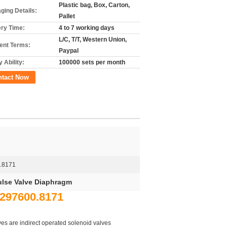
Plastic bag, Box, Carton,
ging Details:
Pallet
ery Time:
4 to 7 working days
L/C, T/T, Western Union,
nt Terms:
Paypal
 Ability:
100000 sets per month
ntact Now
.8171
ulse Valve Diaphragm
8297600.8171
s are indirect operated solenoid valves