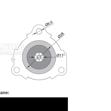
rane: