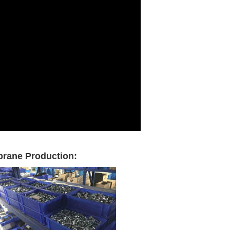
brane Production: