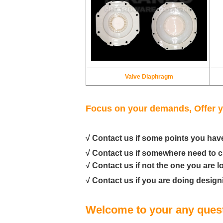
Valve Diaphragm
Focus on your demands, Offer y
√ Contact us if some points you hav
√ Contact us if somewhere need to 
√ Contact us if not the one you are l
√ Contact us if you are doing design
Welcome to your any quest