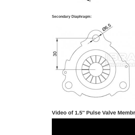
Secondary Diaphragm:
Video of 1.5'' Pulse Valve Memb