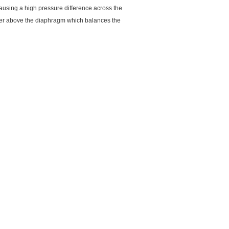
ausing a high pressure difference across the
ber above the diaphragm which balances the