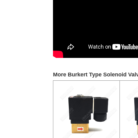
More Burkert Type Solenoid Valv