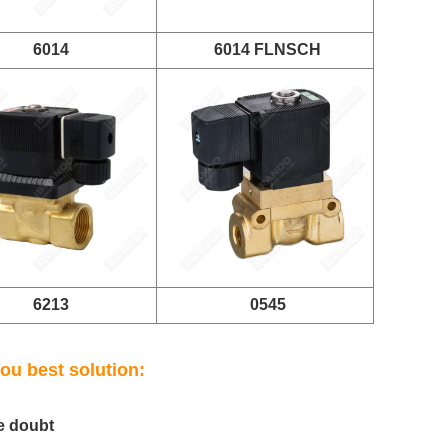
6014
6014 FLNSCH
6213
0545
ou best solution:
e doubt