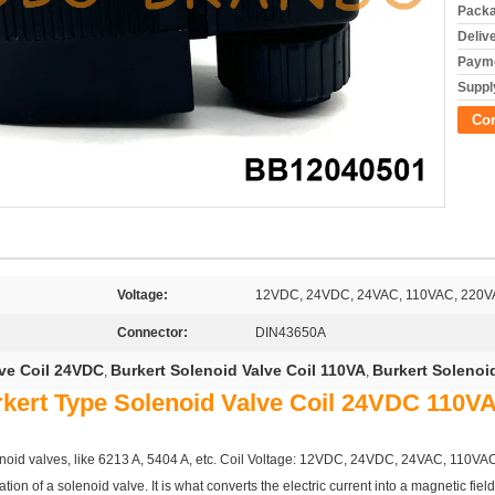
Packa
Deliv
Payme
Supply
Co
Voltage:
12VDC, 24VDC, 24VAC, 110VAC, 220
Connector:
DIN43650A
lve Coil 24VDC
Burkert Solenoid Valve Coil 110VA
Burkert Solenoi
,
,
rkert Type Solenoid Valve Coil 24VDC 110
solenoid valves, like 6213 A, 5404 A, etc. Coil Voltage: 12VDC, 24VDC, 24VAC, 11
tion of a solenoid valve. It is what converts the electric current into a magnetic fiel