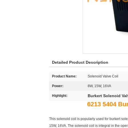
Detailed Product Description
Product Name:
Solenoid Valve Coil
Power:
8W, 15W, 16VA
Burkert Solenoid Va
Highlight:
6213 5404 Bu
This solenoid coil is popularly used for burkert 
15W, 16VA. The solenoid coil is integral in the opera