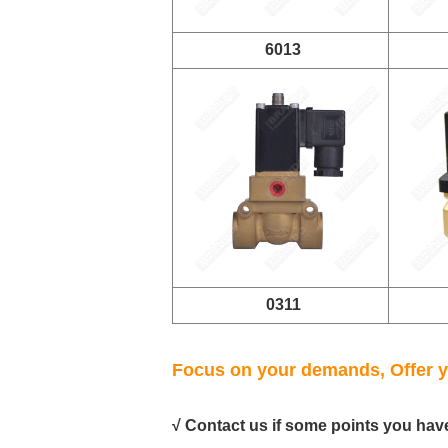
6013
0311
Focus on your demands, Offer y
√ Contact us if some points you hav