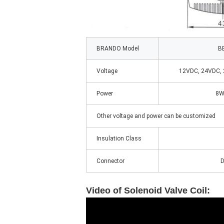
BRANDO Model
B
Voltage
12VDC, 24VDC,
Power
8W
Other voltage and power can be customized
Insulation Class
Connector
D
Video of
Solenoid Valve Coil: