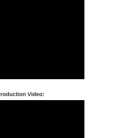
roduction Video: