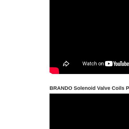
BRANDO Solenoid Valve Coils P