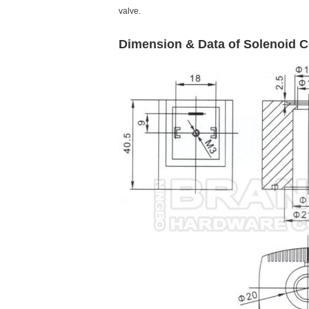
valve.
Dimension & Data of Solenoid
C