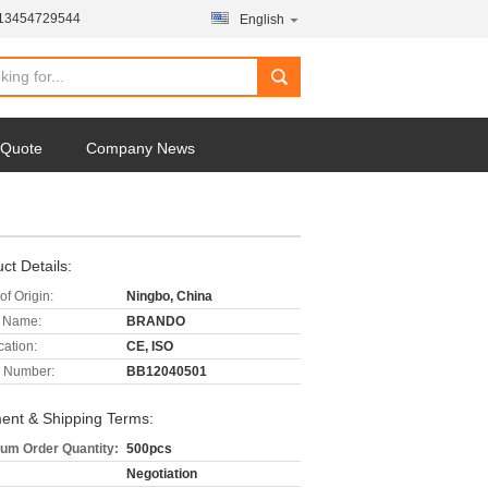
-13454729544
English
 Quote
Company News
ct Details:
of Origin:
Ningbo, China
 Name:
BRANDO
cation:
CE, ISO
 Number:
BB12040501
ent & Shipping Terms:
um Order Quantity:
500pcs
Negotiation