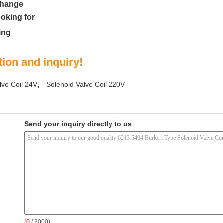
change
ooking for
ing
ion and inquiry!
,
lve Coil 24V
Solenoid Valve Coil 220V
Send your inquiry directly to us
(
0
/ 3000)