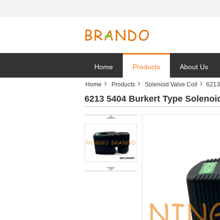
Home
Products
About Us
Home
Products
Solenoid Valve Coil
6213
6213 5404 Burkert Type Soleno