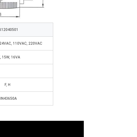
B12040501
 24VAC, 110VAC, 220VAC
, 15W, 16VA
F, H
IN43650A