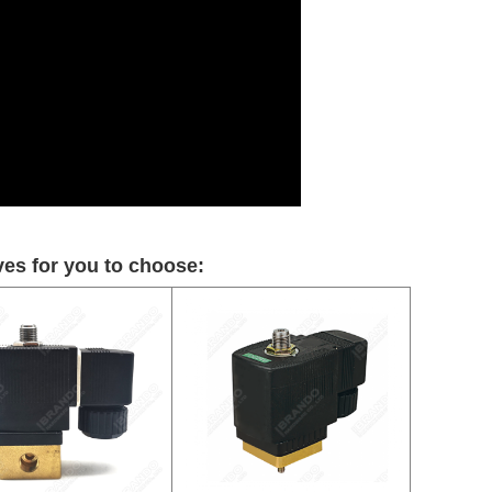
es for you to choose: