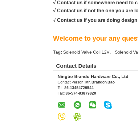
√ Contact us if somewhere need to 
√ Contact us if not the one you are l
√ Contact us if you are doing design
Welcome to your any quest
,
Tag:
Solenoid Valve Coil 12V
Solenoid Va
Contact Details
Ningbo Brando Hardware Co., Ltd
Contact Person:
Mr. Brandon Bao
Tel:
86-13454729544
Fax:
86-574-83879820