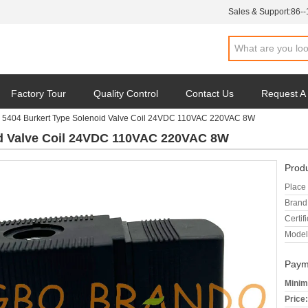
Sales & Support:
86-
Factory Tour
Quality Control
Contact Us
Request A
 5404 Burkert Type Solenoid Valve Coil 24VDC 110VAC 220VAC 8W
id Valve Coil 24VDC 110VAC 220VAC 8W
Produ
Place 
Brand
Certifi
Model
Paym
Minim
Price: