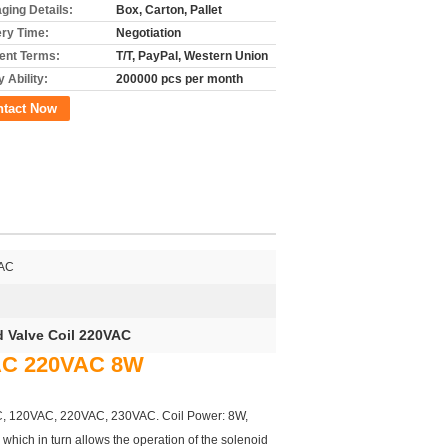
ging Details:
Box, Carton, Pallet
ery Time:
Negotiation
nt Terms:
T/T, PayPal, Western Union
 Ability:
200000 pcs per month
ntact Now
VAC
d Valve Coil 220VAC
VAC 220VAC 8W
0VAC, 120VAC, 220VAC, 230VAC. Coil Power: 8W,
d which in turn allows the operation of the solenoid