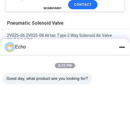
CONTACT
Pneumatic Solenoid Valve
2V025-06 2V025-08 Airtac Type 2 Way Solenoid Air Valve
12VDC 24VDC
Echo
Airtac Type 2/2 Way Solenoid Air Valve 2V025-06 2V025-08
24V 220V
8:33 PM
3V1-06 Airtac Type 3 Way Solenoid Air Valve 1/8'' 12V 24V
110V 220V
Good day, what product are you looking for?
Popular Categories
All
Pneumatic Cylinder 
Pneumatic Pulse 
Valve
Valve
Pneumatic Solenoid 
Solenoid Valve Coil
Valve