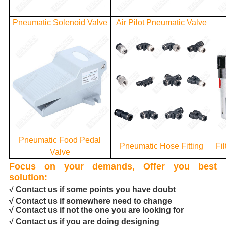
Pneumatic Solenoid Valve
Air Pilot Pneumatic Valve
Pneumatic Food Pedal
Pneumatic Hose Fitting
Fi
Valve
Focus on your demands, Offer you best
solution:
√ Contact us if some points you have doubt
√ Contact us if somewhere need to change
√ Contact us if not the one you are looking for
√ Contact us if you are doing designing