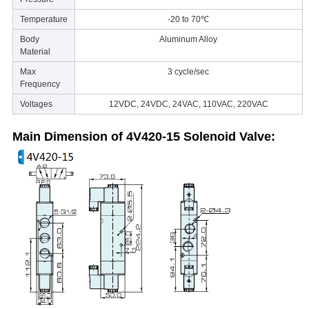
Temperature
-20 to 70℃
Body
Aluminum Alloy
Material
Max
3 cycle/sec
Frequency
Voltages
12VDC, 24VDC, 24VAC, 110VAC, 220VAC
Main Dimension of 4V420-15
Solenoid Valve
: