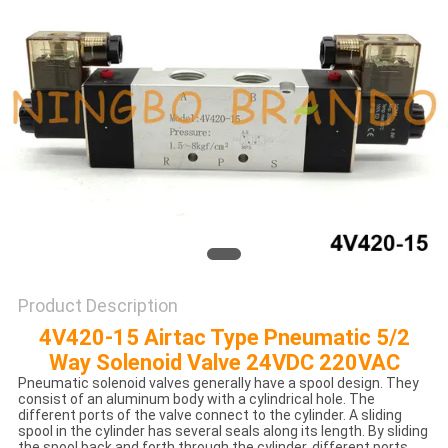
POLICY
Product Description
4V420-15 Airtac Type Pneumatic 5/2
Way Solenoid Valve 24VDC 220VAC
Pneumatic solenoid valves generally have a spool design. They
consist of an aluminum body with a cylindrical hole. The
different ports of the valve connect to the cylinder. A sliding
spool in the cylinder has several seals along its length. By sliding
the spool back and forth through the cylinder, different ports