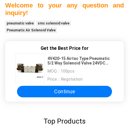
Welcome to your any question and
inquiry!
pneumatic valve
smc solenoid valve
Pneumatic Air Solenoid Valve
Get the Best Price for
4V420-15 Airtac Type Pneumatic
5/2 Way Solenoid Valve 24VDC
220VAC
MOQ：
100pcs
Price：
Negotiation
Continue
Top Products