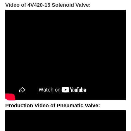
Video of 4V420-15 Solenoid Valve:
Production Video of Pneumatic Valve: