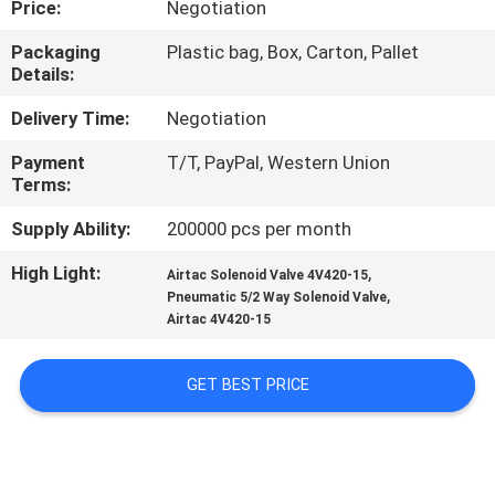
Price:
Negotiation
CONTROL
Packaging
Plastic bag, Box, Carton, Pallet
Details:
CONTACT
US
Delivery Time:
Negotiation
Payment
T/T, PayPal, Western Union
Terms:
REQUEST
A QUOTE
Supply Ability:
200000 pcs per month
High Light:
,
Airtac Solenoid Valve 4V420-15
,
COMPANY
Pneumatic 5/2 Way Solenoid Valve
Airtac 4V420-15
NEWS
GET BEST PRICE
SITEMAP
PRIVACY