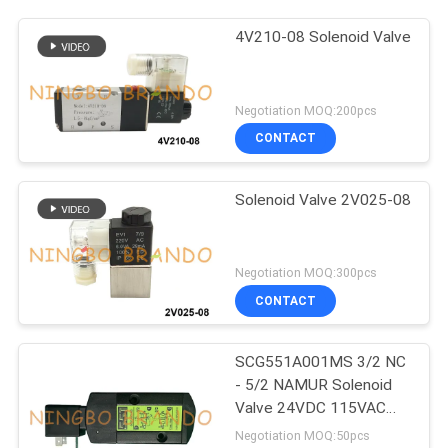
4V210-08 Solenoid Valve
Negotiation MOQ:200pcs
CONTACT
Solenoid Valve 2V025-08
Negotiation MOQ:300pcs
CONTACT
SCG551A001MS 3/2 NC
- 5/2 NAMUR Solenoid
Valve 24VDC 115VAC
230VAC
Negotiation MOQ:50pcs