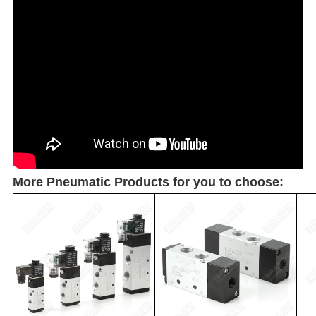
More Pneumatic Products for you to choose: