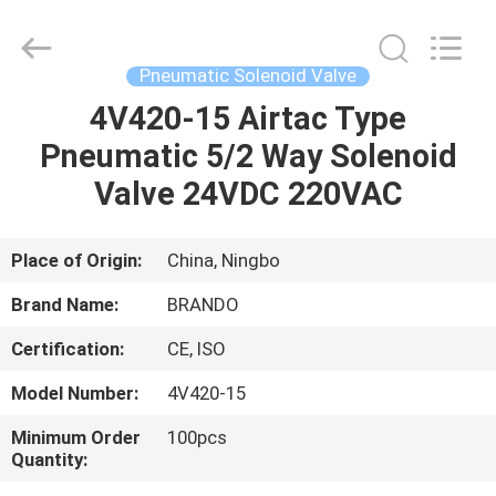
Ningbo
Brando
Hardware
Co.,
Ltd.
Pneumatic Solenoid Valve
All
Rights
Reserved.
4V420-15 Airtac Type
HOME
Pneumatic 5/2 Way Solenoid
PRODUCTS
Valve 24VDC 220VAC
ABOUT
Place of Origin:
China, Ningbo
US
Brand Name:
BRANDO
Certification:
CE, ISO
FACTORY
Model Number:
4V420-15
TOUR
Minimum Order
100pcs
Quantity:
QUALITY