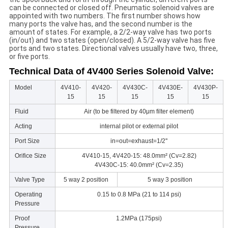
can be connected or closed off. Pneumatic solenoid valves are
appointed with two numbers. The first number shows how
many ports the valve has, and the second number is the
amount of states. For example, a 2/2-way valve has two ports
(in/out) and two states (open/closed). A 5/2-way valve has five
ports and two states. Directional valves usually have two, three,
or five ports.
Technical Data of 4V400 Series Solenoid Valve:
Model
4V410-
4V420-
4V430C-
4V430E-
4V430P-
15
15
15
15
15
Fluid
Air (to be filtered by 40μm filter element)
Acting
internal pilot or external pilot
Port Size
in=out=exhaust=1/2''
Orifice Size
4V410-15, 4V420-15: 48.0mm² (Cv=2.82)
4V430C-15: 40.0mm² (Cv=2.35)
Valve Type
5 way 2 position
5 way 3 position
Operating
0.15 to 0.8 MPa (21 to 114 psi)
Pressure
Proof
1.2MPa (175psi)
Pressure