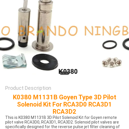
POLICY
Product Description
K0380 M1131B Goyen Type 3D Pilot
Solenoid Kit For RCA3D0 RCA3D1
RCA3D2
This is K0380 M1131B 3D Pilot Solenoid Kit for Goyen remote
pilot valve RCA3D0, RCA3D1, RCA3D2. Solenoid pilot valves are
specifically designed for the reverse pulse jet filter cleaning of