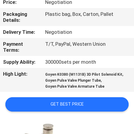
Price:
Negotiation
CONTROL
Packaging
Plastic bag, Box, Carton, Pallet
Details:
CONTACT
US
Delivery Time:
Negotiation
Payment
T/T, PayPal, Western Union
Terms:
REQUEST
A QUOTE
Supply Ability:
300000sets per month
High Light:
,
Goyen K0380 (M1131B) 3D Pilot Solenoid Kit
,
COMPANY
Goyen Pulse Valve Plunger Tube
Goyen Pulse Valve Armature Tube
NEWS
GET BEST PRICE
SITEMAP
PRIVACY