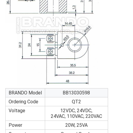
BRANDO Model
BB13030598
Ordering Code
QT2
Voltage
12VDC, 24VDC,
24VAC, 110VAC, 220VAC
Power
20W, 25VA