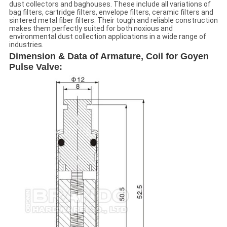
dust collectors and baghouses. These include all variations of
bag filters, cartridge filters, envelope filters, ceramic filters and
sintered metal fiber filters. Their tough and reliable construction
makes them perfectly suited for both noxious and
environmental dust collection applications in a wide range of
industries.
Dimension & Data of Armature, Coil for Goyen
Pulse Valve: