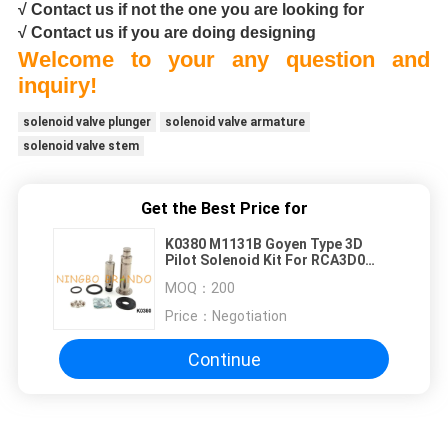
√ Contact us if not the one you are looking for
√ Contact us if you are doing designing
Welcome to your any question and
inquiry!
solenoid valve plunger
solenoid valve armature
solenoid valve stem
Get the Best Price for
K0380 M1131B Goyen Type 3D
Pilot Solenoid Kit For RCA3D0
RCA3D1 RCA3D2
MOQ：
200
Price：
Negotiation
Continue