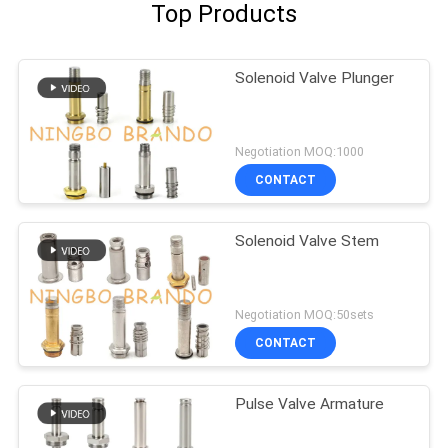
Top Products
Solenoid Valve Plunger
Negotiation MOQ:1000
CONTACT
Solenoid Valve Stem
Negotiation MOQ:50sets
CONTACT
Pulse Valve Armature