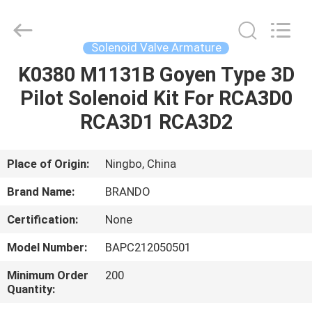
Ningbo
Brando
Hardware
Co.,
Ltd.
Solenoid Valve Armature
All
Rights
Reserved.
K0380 M1131B Goyen Type 3D
HOME
Pilot Solenoid Kit For RCA3D0
PRODUCTS
RCA3D1 RCA3D2
ABOUT
Place of Origin:
Ningbo, China
US
Brand Name:
BRANDO
Certification:
None
FACTORY
Model Number:
BAPC212050501
TOUR
Minimum Order
200
Quantity:
QUALITY