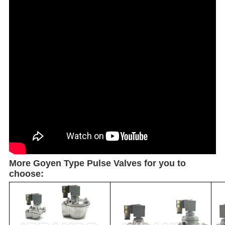
More Goyen Type Pulse Valves for you to
choose: