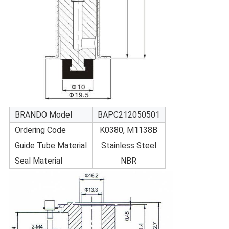
BRANDO Model
BAPC212050501
Ordering Code
K0380, M1138B
Guide Tube Material
Stainless Steel
Seal Material
NBR