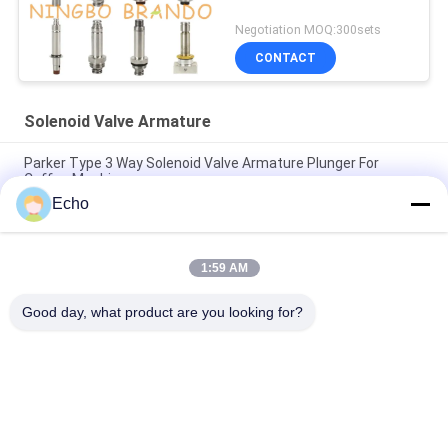
Negotiation MOQ:300sets
CONTACT
Solenoid Valve Armature
Parker Type 3 Way Solenoid Valve Armature Plunger For
Coffee Machine
Echo
Henny Penny Solenoid Valve Armature 18721 18724 17120
17121 29515 29547
1:59 AM
2 Way Solenoid Valve Armature Tube 2V025-06 2V025-08
2P025-06 2P025-08
Good day, what product are you looking for?
Popular Categories
All
Pneumatic Cylinder 
Pneumatic Pulse 
Valve
Valve