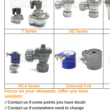
T Series
DD Series
RCA Series
Solenoid Coil
Focus on your demands, Offer you best
solution:
√ Contact us if some points you have doubt
√ Contact us if somewhere need to change