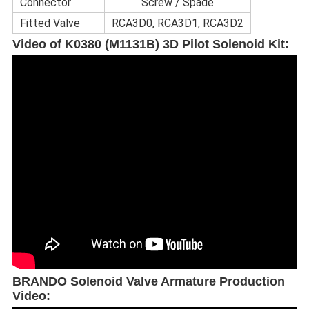
Connector
Screw / Spade
Fitted Valve
RCA3D0, RCA3D1, RCA3D2
Video of
K0380 (M1131B) 3D Pilot Solenoid Kit
:
BRANDO Solenoid Valve Armature Production
Video: