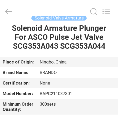
Ningbo
Brando
Hardware
Co.,
Ltd.
Solenoid Valve Armature
All
Rights
Reserved.
Solenoid Armature Plunger
HOME
For ASCO Pulse Jet Valve
PRODUCTS
SCG353A043 SCG353A044
ABOUT
Place of Origin:
Ningbo, China
US
Brand Name:
BRANDO
Certification:
None
FACTORY
Model Number:
BAPC211037301
TOUR
Minimum Order
300sets
Quantity:
QUALITY