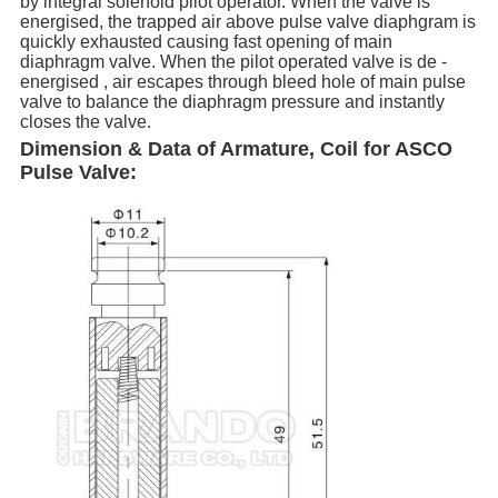
by integral solenoid pilot operator. When the valve is
energised, the trapped air above pulse valve diaphgram is
quickly exhausted causing fast opening of main
diaphragm valve. When the pilot operated valve is de -
energised , air escapes through bleed hole of main pulse
valve to balance the diaphragm pressure and instantly
closes the valve.
Dimension & Data of Armature, Coil for ASCO
Pulse Valve: