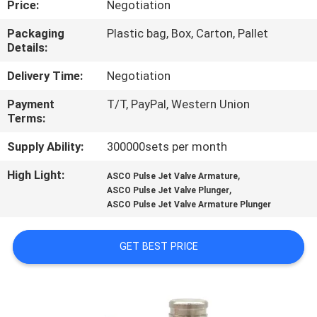
Price:
Negotiation
CONTROL
Packaging
Plastic bag, Box, Carton, Pallet
Details:
CONTACT
US
Delivery Time:
Negotiation
Payment
T/T, PayPal, Western Union
Terms:
REQUEST
A QUOTE
Supply Ability:
300000sets per month
High Light:
,
ASCO Pulse Jet Valve Armature
,
COMPANY
ASCO Pulse Jet Valve Plunger
ASCO Pulse Jet Valve Armature Plunger
NEWS
GET BEST PRICE
SITEMAP
PRIVACY