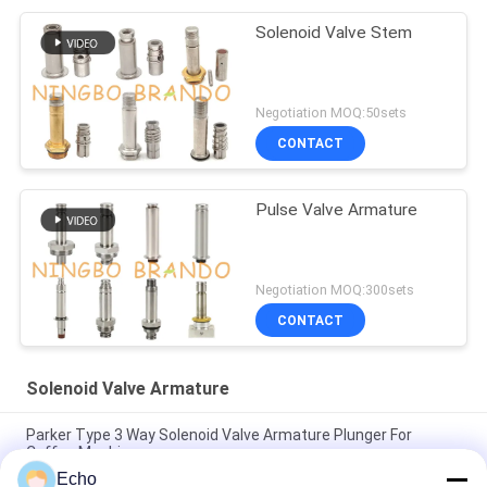
Solenoid Valve Stem
Negotiation MOQ:50sets
CONTACT
Pulse Valve Armature
Negotiation MOQ:300sets
CONTACT
Solenoid Valve Armature
Parker Type 3 Way Solenoid Valve Armature Plunger For
Coffee Machine
Echo