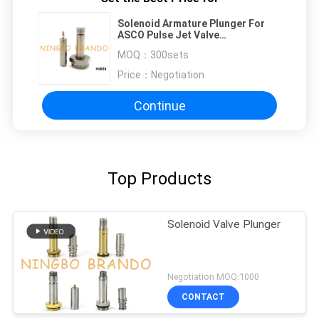
Solenoid Armature Plunger For
ASCO Pulse Jet Valve
SCG353A043 SCG353A044
MOQ：
300sets
Price：
Negotiation
Continue
Top Products
Solenoid Valve Plunger
Negotiation MOQ:1000
CONTACT