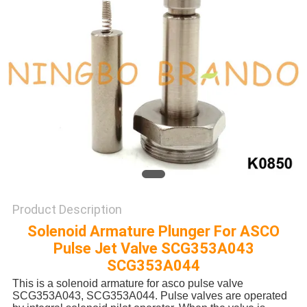
POLICY
Product Description
Solenoid Armature Plunger For ASCO
Pulse Jet Valve SCG353A043
SCG353A044
This is a solenoid armature for asco pulse valve
SCG353A043, SCG353A044. Pulse valves are operated