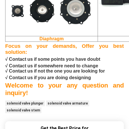
Diaphragm
Focus on your demands, Offer you best
solution:
√ Contact us if some points you have doubt
√ Contact us if somewhere need to change
√ Contact us if not the one you are looking for
√ Contact us if you are doing designing
Welcome to your any question and
inquiry!
solenoid valve plunger
solenoid valve armature
solenoid valve stem
Get the Best Price for