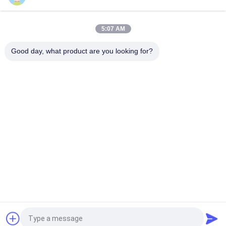
Henny Penny Solenoid Valve Armature 18721 18724 17120
17121 29515 29547
5:07 AM
2 Way Solenoid Valve Armature Tube 2V025-06 2V025-08
2P025-06 2P025-08
Good day, what product are you looking for?
Popular Categories
All
Pneumatic Cylinder 
Pneumatic Pulse 
Valve
Valve
Pneumatic Solenoid 
Solenoid Valve Coil
Valve
Solenoid Valve 
Pulse Jet Valve
Armature
Refrigeration 
Pneumatic Hose 
Solenoid Valve
Fittings
Request a Quote