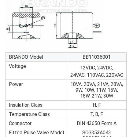
BRANDO Model
BB11036001
Voltage
12VDC, 24VDC,
24VAC, 110VAC, 220VAC
Power
18VA, 20VA, 21VA, 28VA,
9W, 10W, 11W, 15W,
18W, 21W, 30W
Insulation Class
H, F
Temperature Class
T, B, F
Connector
DIN 43650 Form A
Fitted Pulse Valve Model
SCG353A043