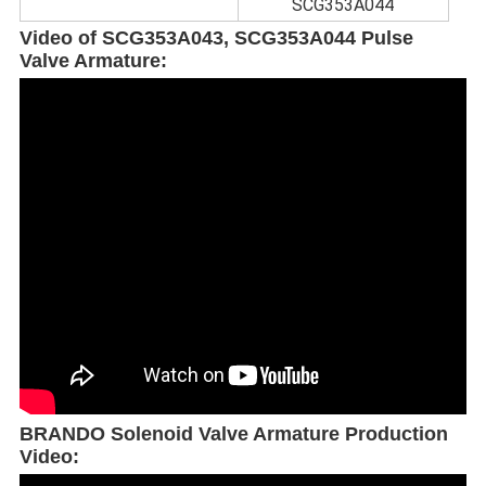
SCG353A044
Video of SCG353A043, SCG353A044 Pulse
Valve Armature:
BRANDO Solenoid Valve Armature Production
Video: