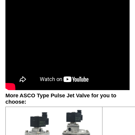
More ASCO Type Pulse Jet Valve for you to
choose: