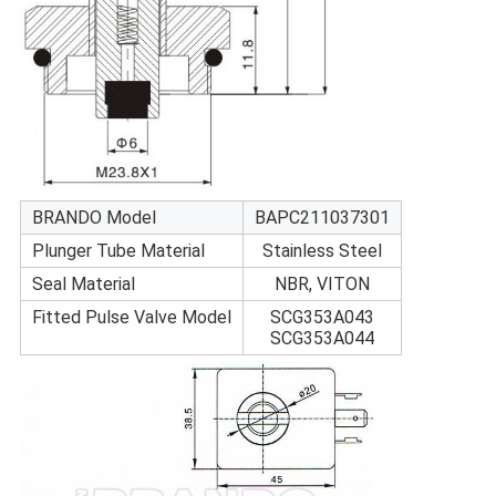
BRANDO Model
BAPC211037301
Plunger Tube Material
Stainless Steel
Seal Material
NBR, VITON
Fitted Pulse Valve Model
SCG353A043
SCG353A044