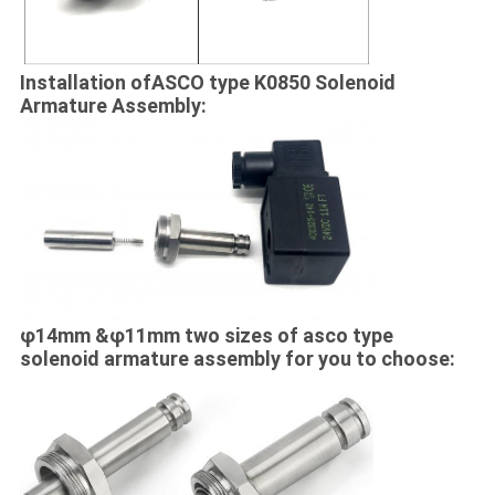
Installation ofASCO type K0850 Solenoid
Armature Assembly:
φ14mm &φ11mm two sizes of asco type
solenoid armature assembly​ for you to choose: