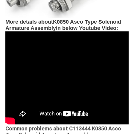
More details about
K0850 Asco Type Solenoid
Armature Assembly
in below Youtube Video:
Common problems about C113444 K0850 Asco