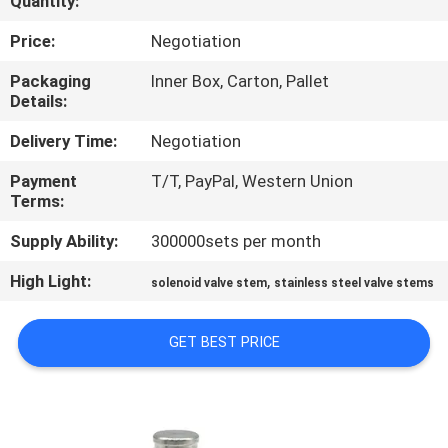
Quantity:
CONTROL
Price:
Negotiation
CONTACT
Packaging
Inner Box, Carton, Pallet
Details:
US
Delivery Time:
Negotiation
REQUEST
Payment
T/T, PayPal, Western Union
Terms:
A QUOTE
Supply Ability:
300000sets per month
COMPANY
High Light:
,
solenoid valve stem
stainless steel valve stems
NEWS
GET BEST PRICE
SITEMAP
PRIVACY