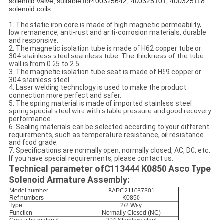
solenoid valve, suitable for400325642, 400325101, 400325118
solenoid coils.
1. The static iron core is made of high magnetic permeability,
low remanence, anti-rust and anti-corrosion materials, durable
and responsive.
2. The magnetic isolation tube is made of H62 copper tube or
304 stainless steel seamless tube. The thickness of the tube
wall is from 0.25 to 2.5.
3. The magnetic isolation tube seat is made of H59 copper or
304 stainless steel.
4. Laser welding technology is used to make the product
connection more perfect and safer.
5. The spring material is made of imported stainless steel
spring special steel wire with stable pressure and good recovery
performance.
6. Sealing materials can be selected according to your different
requirements, such as temperature resistance, oil resistance
and food grade.
7. Specifications are normally open, normally closed, AC, DC, etc.
If you have special requirements, please contact us.
Technical parameter of
C113444 K0850 Asco Type
Solenoid Armature Assembly:
Model number
BAPC211037301
Ref numbers
K0850
Type
2/2 Way
Function
Normally Closed (NC)