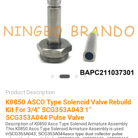
POLICY
Product Description
K0850 ASCO Type Solenoid Valve Rebuild
Kit For 3/4'' SCG353A043 1''
SCG353A044 Pulse Valve
Description of K0850 Asco Type Solenoid Armature Assembly:
This K0850 Asco Type Solenoid Armature Assembly is used
in
SCG353A043, SCG353A044asco type dust collector pulse