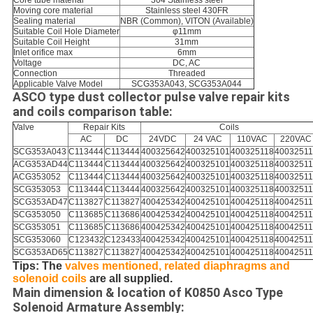
Core tube material
304 Stainless steel
Moving core material
Stainless steel 430FR
Sealing material
NBR (Common), VITON (Available)
Suitable Coil Hole Diameter
φ11mm
Suitable Coil Height
31mm
Inlet orifice max
6mm
Voltage
DC, AC
Connection
Threaded
Applicable Valve Model
SCG353A043, SCG353A044
ASCO type dust collector pulse valve repair kits
and coils comparison table:
Valve
Repair Kits
Coils
AC
DC
24VDC
24 VAC
110VAC
220VAC
SCG353A043
C113444
C113444
400325642
400325101
400325118
4003251
ACG353AD44
C113444
C113444
400325642
400325101
400325118
4003251
ACG353052
C113444
C113444
400325642
400325101
400325118
4003251
SCG353053
C113444
C113444
400325642
400325101
400325118
4003251
SCG353AD47
C113827
C113827
400425342
400425101
400425118
4004251
SCG353050
C113685
C113686
400425342
400425101
400425118
4004251
SCG353051
C113685
C113686
400425342
400425101
400425118
4004251
SCG353060
C123432
C123433
400425342
400425101
400425118
4004251
SCG353AD65
C113827
C113827
400425342
400425101
400425118
4004251
Tips: The
valves mentioned, related diaphragms and
solenoid coils
are all supplied.
Main dimension & location of K0850 Asco Type
Solenoid Armature Assembly: