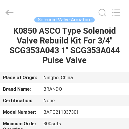
Ningbo
Brando
Hardware
Co.,
Ltd.
Solenoid Valve Armature
All
Rights
Reserved.
K0850 ASCO Type Solenoid
HOME
Valve Rebuild Kit For 3/4''
PRODUCTS
SCG353A043 1'' SCG353A044
Pulse Valve
ABOUT
US
Place of Origin:
Ningbo, China
Brand Name:
BRANDO
FACTORY
Certification:
None
TOUR
Model Number:
BAPC211037301
QUALITY
Minimum Order
300sets