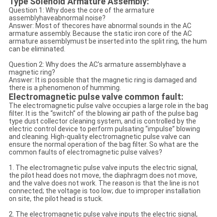
Type Solenoid Armature Assembly:
Question 1: Why does the core of the armature
assemblyhaveabnormal noise?
Answer: Most of thecores have abnormal sounds in the AC
armature assembly. Because the static iron core of the AC
armature assemblymust be inserted into the split ring, the hum
can be eliminated.
Question 2: Why does the AC's armature assemblyhave a
magnetic ring?
Answer: It is possible that the magnetic ring is damaged and
there is a phenomenon of humming.
Electromagnetic pulse valve common fault:
The electromagnetic pulse valve occupies a large role in the bag
filter. It is the “switch” of the blowing air path of the pulse bag
type dust collector cleaning system, and is controlled by the
electric control device to perform pulsating “impulse” blowing
and cleaning. High-quality electromagnetic pulse valve can
ensure the normal operation of the bag filter. So what are the
common faults of electromagnetic pulse valves?
1. The electromagnetic pulse valve inputs the electric signal,
the pilot head does not move, the diaphragm does not move,
and the valve does not work. The reason is that the line is not
connected; the voltage is too low; due to improper installation
on site, the pilot head is stuck.
2. The electromagnetic pulse valve inputs the electric signal,