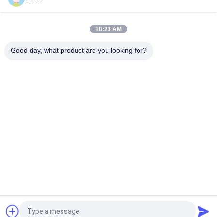
Henny Penny Solenoid Valve Armature 18721 18724 17120
17121 29515 29547
10:23 AM
2 Way Solenoid Valve Armature Tube 2V025-06 2V025-08
2P025-06 2P025-08
Good day, what product are you looking for?
Popular Categories
All
Pneumatic Cylinder 
Pneumatic Pulse 
Valve
Valve
Pneumatic Solenoid 
Solenoid Valve Coil
Valve
Solenoid Valve 
Pulse Jet Valve
Armature
Refrigeration 
Pneumatic Hose 
Solenoid Valve
Fittings
Request a Quote