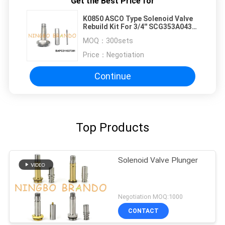
Get the Best Price for
K0850 ASCO Type Solenoid Valve
Rebuild Kit For 3/4'' SCG353A043
1'' SCG353A044 Pulse Valve
MOQ：
300sets
Price：
Negotiation
Continue
Top Products
Solenoid Valve Plunger
Negotiation MOQ:1000
CONTACT