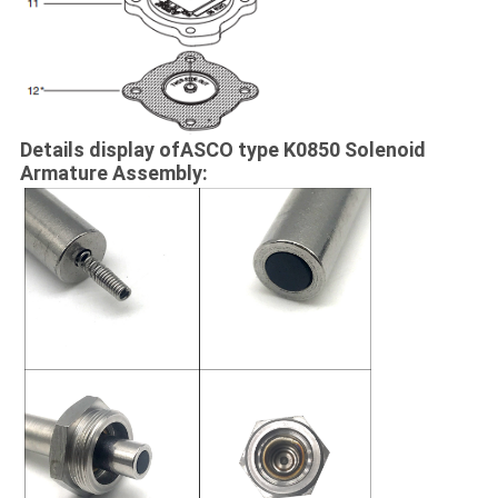
Details display ofASCO type K0850 Solenoid
Armature Assembly: