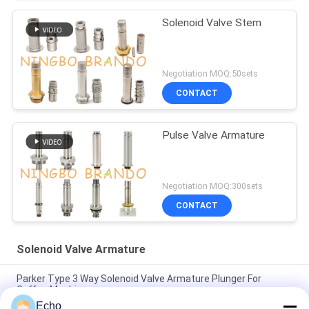
Solenoid Valve Stem
Negotiation MOQ:50sets
CONTACT
Pulse Valve Armature
Negotiation MOQ:300sets
CONTACT
Solenoid Valve Armature
Parker Type 3 Way Solenoid Valve Armature Plunger For
Coffee Machine
Echo