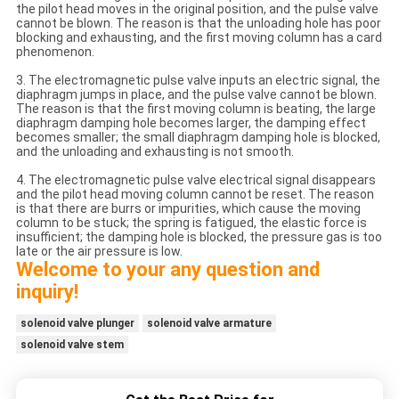
the pilot head moves in the original position, and the pulse valve
cannot be blown. The reason is that the unloading hole has poor
blocking and exhausting, and the first moving column has a card
phenomenon.
3. The electromagnetic pulse valve inputs an electric signal, the
diaphragm jumps in place, and the pulse valve cannot be blown.
The reason is that the first moving column is beating, the large
diaphragm damping hole becomes larger, the damping effect
becomes smaller; the small diaphragm damping hole is blocked,
and the unloading and exhausting is not smooth.
4. The electromagnetic pulse valve electrical signal disappears
and the pilot head moving column cannot be reset. The reason
is that there are burrs or impurities, which cause the moving
column to be stuck; the spring is fatigued, the elastic force is
insufficient; the damping hole is blocked, the pressure gas is too
late or the air pressure is low.
Welcome to your any question and
inquiry!
solenoid valve plunger
solenoid valve armature
solenoid valve stem