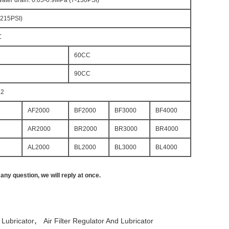
ater drain: 0.05-0.9MPa (7-130PSI)
(215PSI)
℃
60CC
90CC
32
AF2000
BF2000
BF3000
BF4000
AR2000
BR2000
BR3000
BR4000
AL2000
BL2000
BL3000
BL4000
ny question, we will reply at once.
,
 Lubricator
Air Filter Regulator And Lubricator