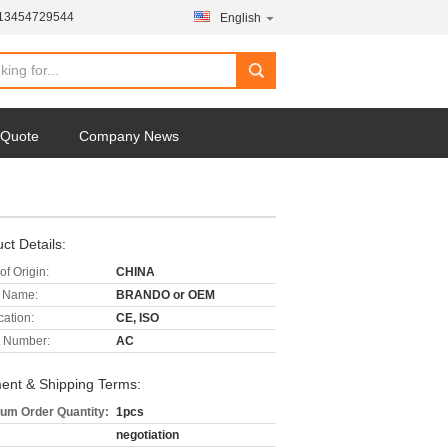
-13454729544
English
 Quote
Company News
ct Details:
of Origin:
CHINA
 Name:
BRANDO or OEM
cation:
CE, ISO
 Number:
AC
ent & Shipping Terms:
um Order Quantity:
1pcs
negotiation