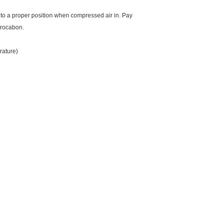
ust to a proper position when compressed air in. Pay
ydrocabon.
rature)