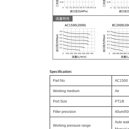
Specification:
Part No.
AC1500
Working medium
Air
Port Size
PT1/8
Filter precision
40um/5
Auto wat
Working pressure range