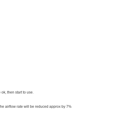
 ok, then start to use.
 the airflow rate will be reduced approx by 7%