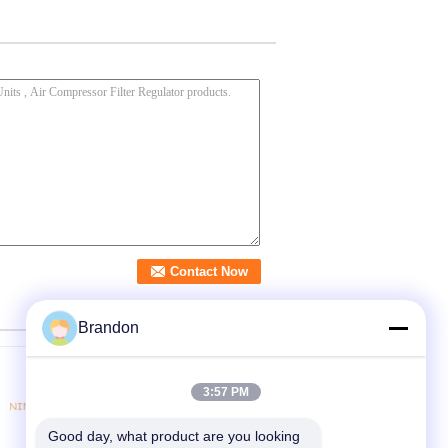
Brandon
3:57 PM
Good day, what product are you looking 