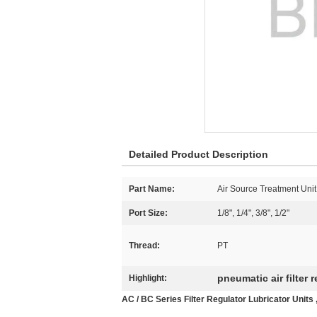
Detailed Product Description
Part Name:
Air Source Treatment Unit
Port Size:
1/8", 1/4", 3/8", 1/2"
Thread:
PT
pneumatic air filter 
Highlight:
AC / BC Series Filter Regulator Lubricator Unit