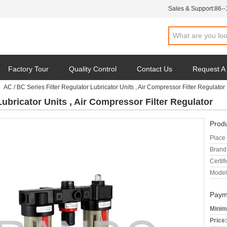
Sales & Support:
86-
Factory Tour
Quality Control
Contact Us
Request A
AC / BC Series Filter Regulator Lubricator Units , Air Compressor Filter Regulator
Lubricator Units , Air Compressor Filter Regulator
Produ
Place 
Brand
Certifi
Model
Paym
Minim
Price: