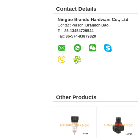
Contact Details
Ningbo Brando Hardware Co., Ltd
Contact Person:
Brandon Bao
Tel:
86-13454729544
Fax:
86-574-83879820
Other Products