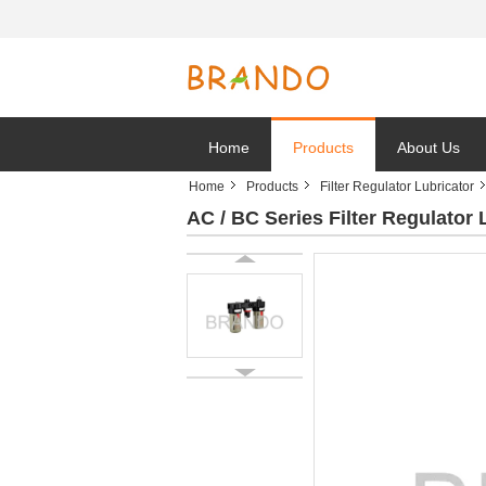
Home
Products
About Us
Home
Products
Filter Regulator Lubricator
AC / BC Series Filter Regulator 