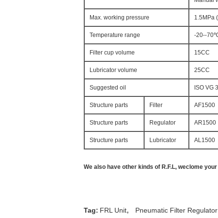
Manual w
Max. working pressure
1.5MPa 
Temperature range
-20--70
Filter cup volume
15CC
Lubricator volume
25CC
Suggested oil
ISO VG 
Structure parts
Filter
AF1500
Structure parts
Regulator
AR1500
Structure parts
Lubricator
AL1500
We also have other kinds of R.F.L, weclome your a
,
Tag:
FRL Unit
Pneumatic Filter Regulator