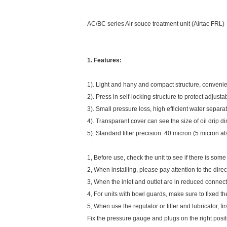
AC/BC series Air souce treatment unit (Airtac FRL)
1. Features:
1). Light and hany and compact structure, convenie
2). Press in self-locking structure to protect adjust
3). Small pressure loss, high efficient water separa
4). Transparant cover can see the size of oil drip di
5). Standard filter precision: 40 micron (5 micron al
1, Before use, check the unit to see if there is some 
2, When installing, please pay attention to the direc
3, When the inlet and outlet are in reduced connecti
4, For units with bowl guards, make sure to fixed t
5, When use the regulator or filter and lubricator, f
Fix the pressure gauge and plugs on the right posi