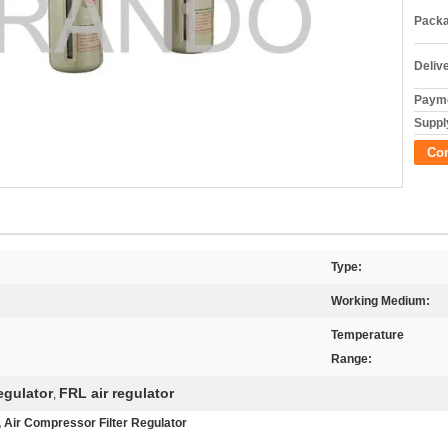
Packa
Deliv
Payme
Supply
Co
Type:
Working Medium:
Temperature
Range:
regulator
FRL air regulator
,
s , Air Compressor Filter Regulator​