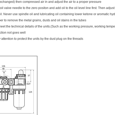
xchanged) then compressed air in and adjust the air to a proper pressure
oil valve needle to the zero positon and add oil to the oil level line first. Then adj
oil. Never use spindle oil and lubricating oil containing lower ketone or aromatic h
r to remove the metal grains, dusts and oil stains in the tubes
eet the technical details of the units.(Such as the working pressure, working tempe
nction not goes well
attention to protect the units by the dust plug on the threads