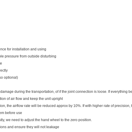
nce for installation and using
able pressure from outside disturbing
te
rectly
so optional)
damage during the transportation, of if the joint connection is loose. If everything be
tion of air flow and keep the unit upright
on, the airflow rate will be reduced approx by 10%. If with higher rate of precision,
hem before use
irstly, we need to adjust the hand wheel to the zero position.
tions and ensure they will not leakage