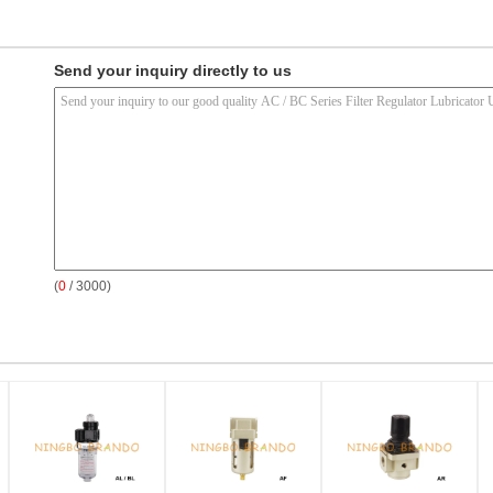
Send your inquiry directly to us
(
0
/ 3000)