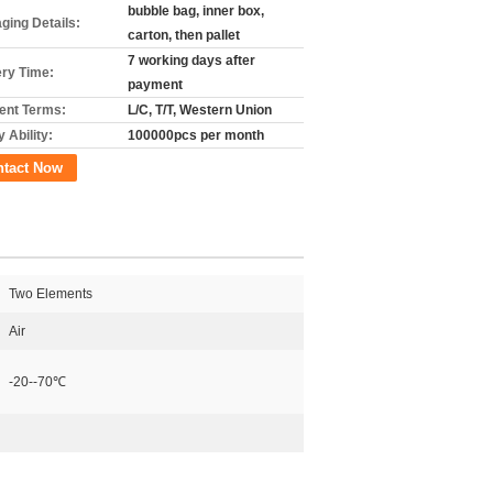
bubble bag, inner box,
ging Details:
carton, then pallet
7 working days after
ery Time:
payment
nt Terms:
L/C, T/T, Western Union
 Ability:
100000pcs per month
ntact Now
Two Elements
Air
-20--70℃