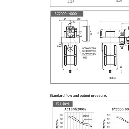
Standard flow and output pressure: