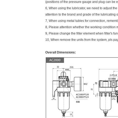
(positions of the pressure gauge and plug can be e
6, When using the lubricator, we need to adjust the 
attention to the brand and grade of the lubricating 
7, When using metal tubles for connection, remembe
8, Please attention whether the working condition m
9, Please change the filter element when filter's fu
10, When remove the units from the system, pls pay 
Overall Dimensions: