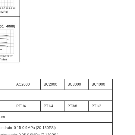
AC2000
BC2000
BC3000
BC4000
PT1/4
PT1/4
PT3/8
PT1/2
0um
er drain: 0.15-0.9MPa (20-130PSI)