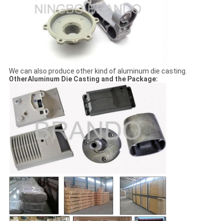
We can also produce other kind of aluminum die casting.
OtherAluminum Die Casting and the Package: