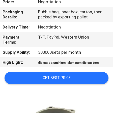
Price:
Negotiation
CONTROL
Packaging
Bubble bag, inner box, carton, then
Details:
packed by exporting pallet
CONTACT
US
Delivery Time:
Negotiation
Payment
T/T, PayPal, Western Union
Terms:
REQUEST
A QUOTE
Supply Ability:
300000sets per month
High Light:
,
die cast aluminium
aluminum die casters
COMPANY
NEWS
GET BEST PRICE
SITEMAP
PRIVACY