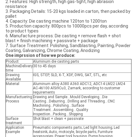
2. Features: High strength, high gas-tight, high abrasion
resistance
3. Packaging Details: 15-20 kgs loaded in carton, then packed by
pallet
4. Capacity: Die casting machine 120ton to 1200ton
5. Production capacity: 800pcs to 10000pcs per day, according
to product types
6. Manufacture process: Die casting + remove flash + shot
blast + finish machining + passivate + package
7. Surface Treatment: Polishing, Sandblasting, Painting, Powder
Coating, Galvanizing, Chrome Coating, Anodizing
One imprssion of how we produce:
Product
Aluminum die casting parts
MachineDelivery
30 to 45 days
time
Drawing
IGS, STEP, SLD, X-T, XDF, DWG, SAT, STL, etc
Available
Material
Aluminum alloy A380 A360 ADC12, ADC14 LM22 LM24
AC-46100 AlSi9Cu3, Zamark, according to customer
requirements
Manufactuering
Drawing and Sample...Mould Developing...Die
Process
Casting...Deburring...Drilling and Threading...CNC
Machining...Polishing...Surface
Treatment...Assembling...Quality
Inspection...Packing...Shipping
Surface
Shot blast + clean + passivate
treatment
Application
Pneumatic components parts; Led light housing; Led
Example
heatsink; Auto, motocyle, bicycle parts; Furniture
accessories; Power tool housing; Pump housing;