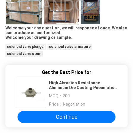
Welcome your any question, we will response at once. We also
can produce as customized.
Welcome your drawing or sample.
solenoid valve plunger
solenoid valve armature
solenoid valve stem
Get the Best Price for
High Abrasion Resistance
Aluminum Die Casting Pneumatic
Components Parts
MOQ：
200
Price：
Negotiation
Continue