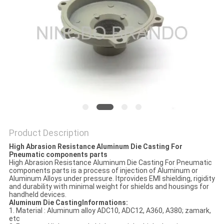
POLICY
Product Description
High Abrasion Resistance Aluminum Die Casting For
Pneumatic components parts
High Abrasion Resistance Aluminum Die Casting For Pneumatic
components parts is a process of injection of Aluminum or
Aluminum Alloys under pressure. Itprovides EMI shielding, rigidity
and durability with minimal weight for shields and housings for
handheld devices.
Aluminum Die Casting
Informations
:
1. Material : Aluminum alloy ADC10, ADC12, A360, A380; zamark,
etc