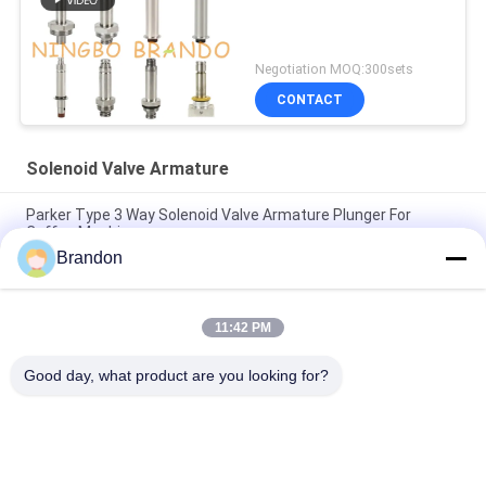
Negotiation MOQ:300sets
CONTACT
Solenoid Valve Armature
Parker Type 3 Way Solenoid Valve Armature Plunger For
Coffee Machine
Brandon
Henny Penny Solenoid Valve Armature 18721 18724 17120
17121 29515 29547
11:42 PM
2 Way Solenoid Valve Armature Tube 2V025-06 2V025-08
2P025-06 2P025-08
Good day, what product are you looking for?
Popular Categories
All
Pneumatic Cylinder 
Pneumatic Pulse 