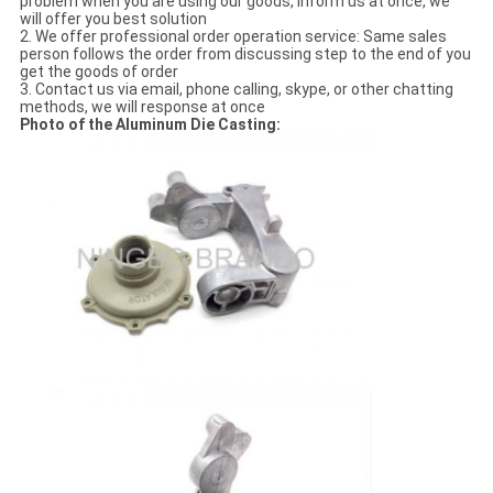
problem when you are using our goods, inform us at once, we
will offer you best solution
2. We offer professional order operation service: Same sales
person follows the order from discussing step to the end of you
get the goods of order
3. Contact us via email, phone calling, skype, or other chatting
methods, we will response at once
Photo of the Aluminum Die Casting: