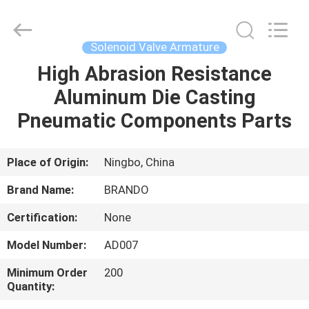
Ningbo
Brando
Hardware
Co.,
Ltd.
Solenoid Valve Armature
All
Rights
Reserved.
High Abrasion Resistance
HOME
Aluminum Die Casting
PRODUCTS
Pneumatic Components Parts
ABOUT
Place of Origin:
Ningbo, China
US
Brand Name:
BRANDO
Certification:
None
FACTORY
Model Number:
AD007
TOUR
Minimum Order
200
Quantity:
QUALITY