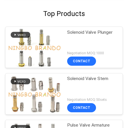
Top Products
Solenoid Valve Plunger
Negotiation MOQ:1000
CONTACT
Solenoid Valve Stem
Negotiation MOQ:50sets
CONTACT
Pulse Valve Armature