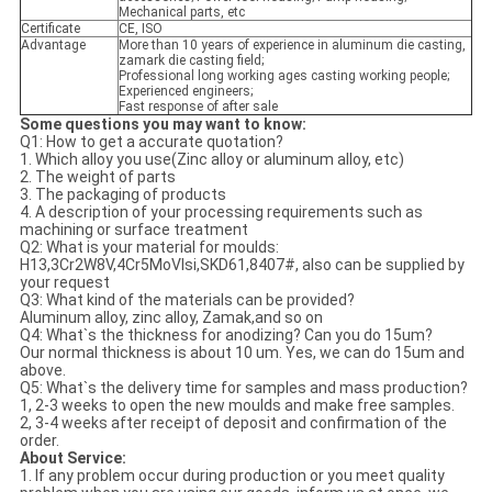
Mechanical parts, etc
Certificate
CE, ISO
Advantage
More than 10 years of experience in aluminum die casting,
zamark die casting field;
Professional long working ages casting working people;
Experienced engineers;
Fast response of after sale
Some questions you may want to know:
Q1: How to get a accurate quotation?
1. Which alloy you use(Zinc alloy or aluminum alloy, etc)
2. The weight of parts
3. The packaging of products
4. A description of your processing requirements such as
machining or surface treatment
Q2: What is your material for moulds:
H13,3Cr2W8V,4Cr5MoVlsi,SKD61,8407#, also can be supplied by
your request
Q3: What kind of the materials can be provided?
Aluminum alloy, zinc alloy, Zamak,and so on
Q4: What`s the thickness for anodizing? Can you do 15um?
Our normal thickness is about 10 um. Yes, we can do 15um and
above.
Q5: What`s the delivery time for samples and mass production?
1, 2-3 weeks to open the new moulds and make free samples.
2, 3-4 weeks after receipt of deposit and confirmation of the
order.
About Service:
1. If any problem occur during production or you meet quality